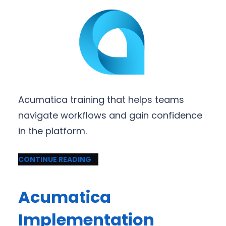
Acumatica training that helps teams
navigate workflows and gain confidence
in the platform.
CONTINUE READING
Acumatica
Implementation