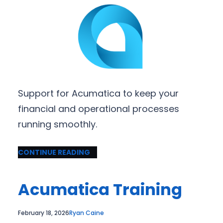
Support for Acumatica to keep your
financial and operational processes
running smoothly.
CONTINUE READING
Acumatica Training
February 18, 2026
Ryan Caine