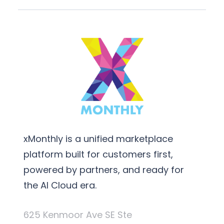
xMonthly is a unified marketplace
platform built for customers first,
powered by partners, and ready for
the AI Cloud era.
625 Kenmoor Ave SE Ste