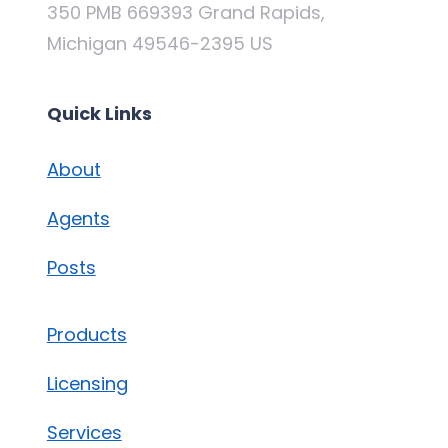
350 PMB 669393 Grand Rapids,
Michigan 49546-2395 US
Quick Links
About
Agents
Posts
Products
Licensing
Services