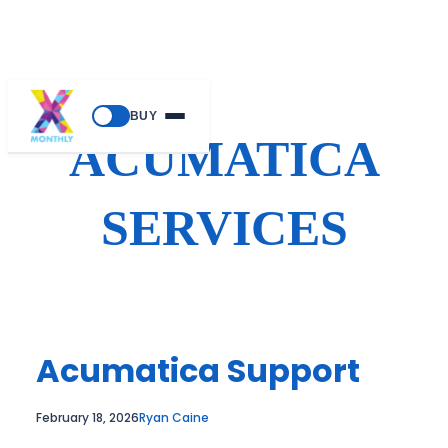
Skip
BUY
to
ACUMATICA
content
SERVICES
Acumatica Support
February 18, 2026
Ryan Caine