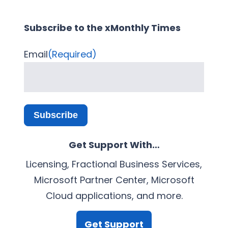
Subscribe to the xMonthly Times
Email
(Required)
Subscribe
Get Support With…
Licensing, Fractional Business Services,
Microsoft Partner Center, Microsoft
Cloud applications, and more.
Get Support