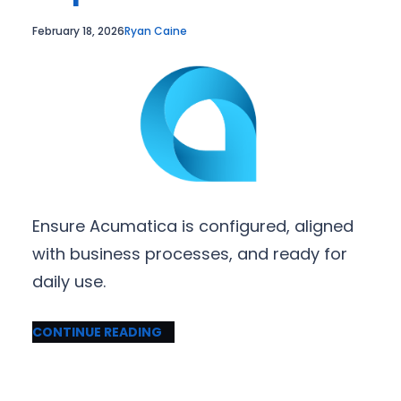
February 18, 2026
Ryan Caine
Ensure Acumatica is configured, aligned
with business processes, and ready for
daily use.
CONTINUE READING