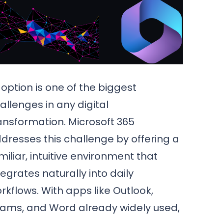
option is one of the biggest
allenges in any digital
ansformation. Microsoft 365
dresses this challenge by offering a
miliar, intuitive environment that
tegrates naturally into daily
rkflows. With apps like Outlook,
ams, and Word already widely used,