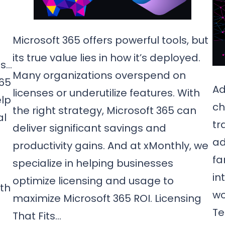
Microsoft 365 offers powerful tools, but
its true value lies in how it’s deployed.
ms…
Many organizations overspend on
365
Ad
licenses or underutilize features. With
elp
ch
the right strategy, Microsoft 365 can
al
tr
deliver significant savings and
ad
productivity gains. And at xMonthly, we
fa
specialize in helping businesses
in
optimize licensing and usage to
th
wo
maximize Microsoft 365 ROI. Licensing
Te
That Fits…