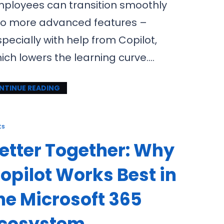
ployees can transition smoothly
to more advanced features –
pecially with help from Copilot,
ich lowers the learning curve.…
NTINUE READING
ts
etter Together: Why
opilot Works Best in
he Microsoft 365
cosystem