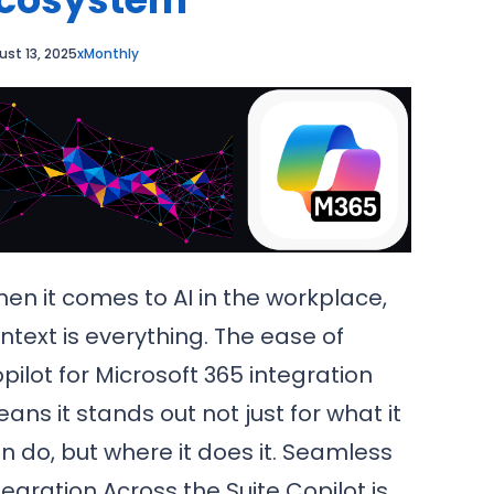
ust 13, 2025
xMonthly
en it comes to AI in the workplace,
ntext is everything. The ease of
pilot for Microsoft 365 integration
ans it stands out not just for what it
n do, but where it does it. Seamless
tegration Across the Suite Copilot is