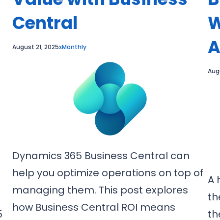
Central
W
A
August 21, 2025
xMonthly
Aug
Dynamics 365 Business Central can
help you optimize operations on top of
A 
managing them. This post explores
th
how Business Central ROI means
5
th