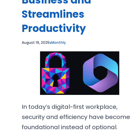
Streamlines
Productivity
August 19, 2025
xMonthly
In today’s digital-first workplace,
security and efficiency have becom
foundational instead of optional.