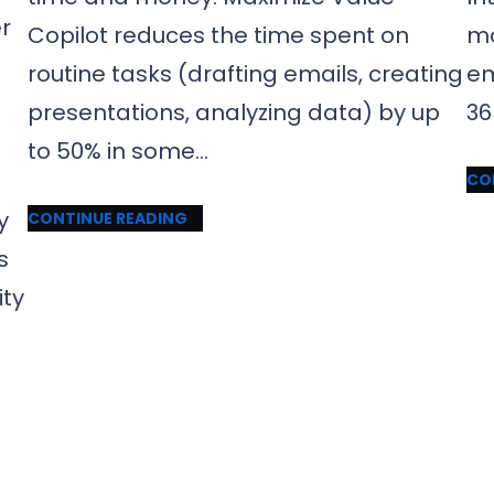
er
Copilot reduces the time spent on
mo
routine tasks (drafting emails, creating
em
presentations, analyzing data) by up
36
to 50% in some…
CO
y
CONTINUE READING
s
ity