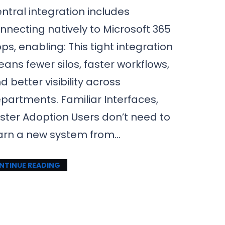
ntral integration includes
nnecting natively to Microsoft 365
ps, enabling: This tight integration
ans fewer silos, faster workflows,
d better visibility across
partments. Familiar Interfaces,
ster Adoption Users don’t need to
arn a new system from…
NTINUE READING