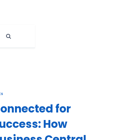
ts
onnected for
uccess: How
usiness Central