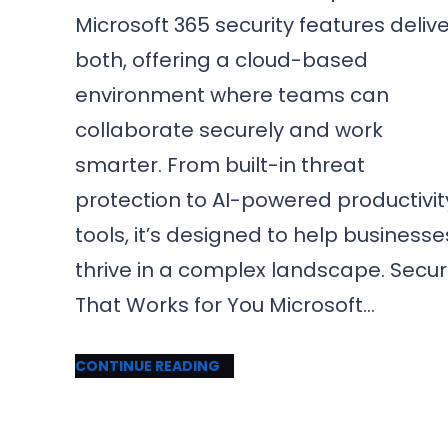
Microsoft 365 security features deliv
both, offering a cloud-based
environment where teams can
collaborate securely and work
smarter. From built-in threat
protection to AI-powered productivit
tools, it’s designed to help businesse
thrive in a complex landscape. Secur
That Works for You Microsoft…
CONTINUE READING