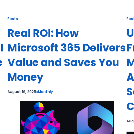
Posts
Pos
Real ROI: How
U
l
Microsoft 365 Delivers
F
e
Value and Saves You
M
Money
A
S
August 19, 2025
xMonthly
C
Aug