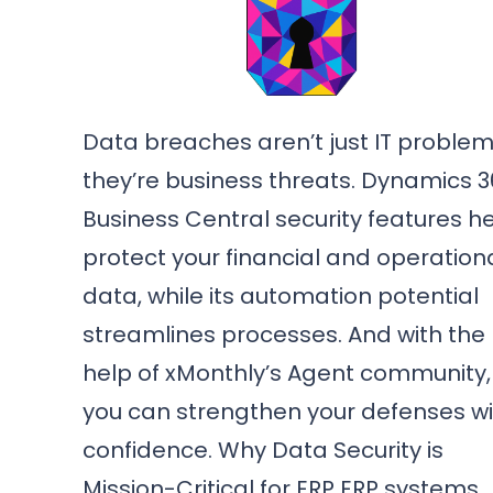
Data breaches aren’t just IT proble
they’re business threats. Dynamics 
Business Central security features h
protect your financial and operation
data, while its automation potential
streamlines processes. And with the
help of xMonthly’s Agent community,
you can strengthen your defenses wi
confidence. Why Data Security is
Mission-Critical for ERP ERP systems