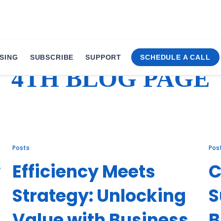
SING
SUBSCRIBE
SUPPORT
SCHEDULE A CALL
4TH BLOG PAGE
Posts
Pos
w
Efficiency Meets
C
Strategy: Unlocking
S
Value with Business
B