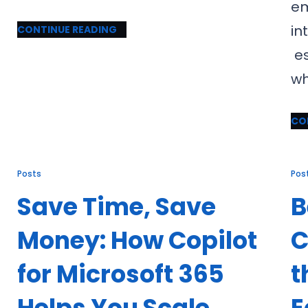
em
in
CONTINUE READING
es
wh
CO
Posts
Pos
Save Time, Save
B
Money: How Copilot
C
for Microsoft 365
t
Helps You Scale
E