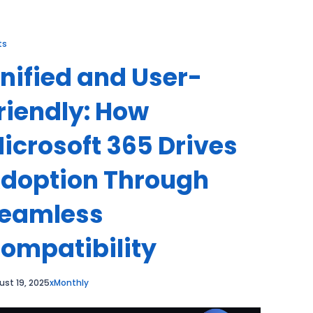
ts
nified and User-
riendly: How
icrosoft 365 Drives
doption Through
eamless
ompatibility
ust 19, 2025
xMonthly