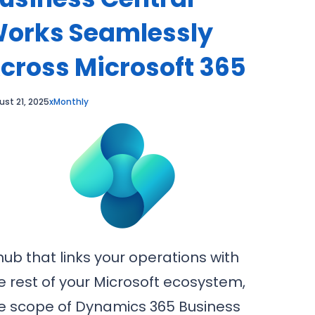
orks Seamlessly
cross Microsoft 365
ust 21, 2025
xMonthly
hub that links your operations with
e rest of your Microsoft ecosystem,
e scope of Dynamics 365 Business