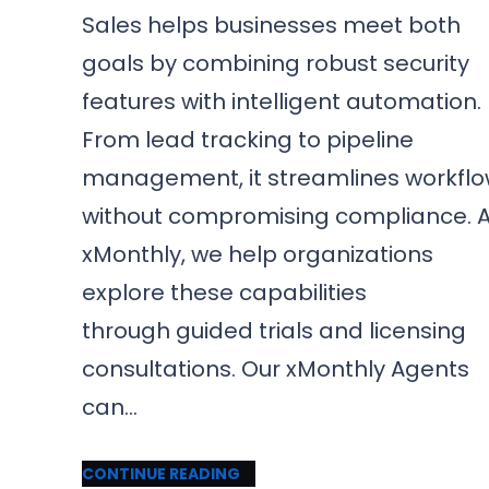
Sales helps businesses meet both
goals by combining robust security
features with intelligent automation.
From lead tracking to pipeline
management, it streamlines workfl
without compromising compliance. A
xMonthly, we help organizations
explore these capabilities
through guided trials and licensing
consultations. Our xMonthly Agents
can…
CONTINUE READING