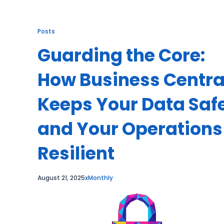
Posts
Guarding the Core:
How Business Centra
Keeps Your Data Saf
and Your Operations
Resilient
August 21, 2025
xMonthly