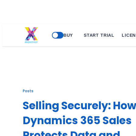
Skip
BUY
START TRIAL
LICEN
to
content
Posts
Selling Securely: Ho
Dynamics 365 Sales
Protects Data and