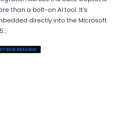
re than a bolt-on AI tool. It’s
bedded directly into the Microsoft
5…
NTINUE READING