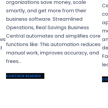
organizations save money, scale
Ce
smartly, and get more from their
co
business software. Streamlined
ap
Operations, Real Savings Business
me
Central automates and simplifies core
ows
an
functions like: This automation reduces
t
de
manual work, improves accuracy, and
Fa
frees…
le
CONTINUE READING
CO