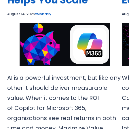
August 14, 2025
xMonthly
Aug
AI is a powerful investment, but like any
Wh
other it should deliver measurable
co
value. When it comes to the ROI
Co
of Copilot for Microsoft 365,
me
e
organizations see real returns in both
ca
time and money. Maximize Value
In