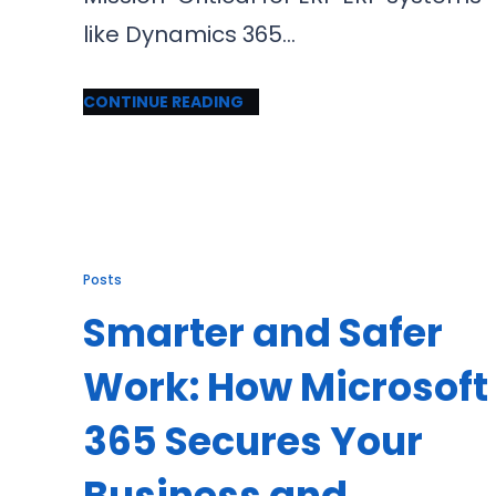
like Dynamics 365…
CONTINUE READING
Posts
Smarter and Safer
Work: How Microsoft
365 Secures Your
Business and