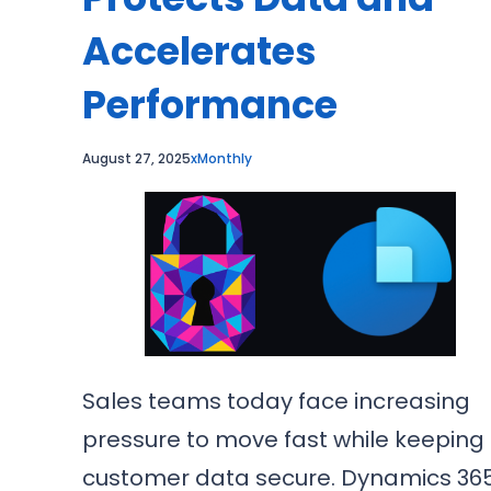
Accelerates
Performance
August 27, 2025
xMonthly
Sales teams today face increasing
pressure to move fast while keeping
customer data secure. Dynamics 36