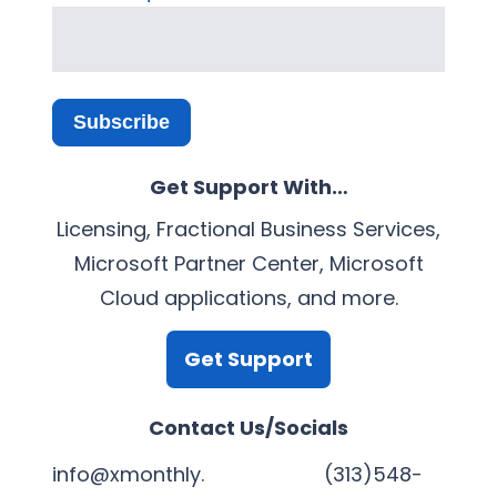
Subscribe
Get Support With…
Licensing, Fractional Business Services,
Microsoft Partner Center, Microsoft
Cloud applications, and more.
Get Support
Contact Us/Socials
info@xmonthly.
(313)548-