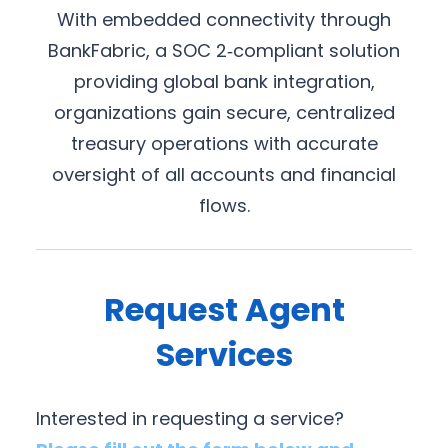
With embedded connectivity through
BankFabric, a SOC 2‑compliant solution
providing global bank integration,
organizations gain secure, centralized
treasury operations with accurate
oversight of all accounts and financial
flows.
Request Agent
Services
Interested in requesting a service?