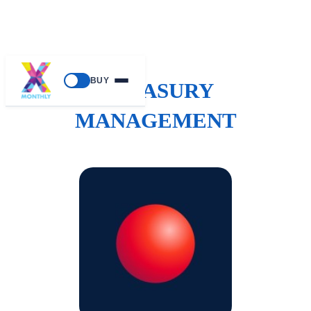
BUY
TREASURY
MANAGEMENT