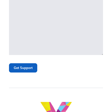
Get Support