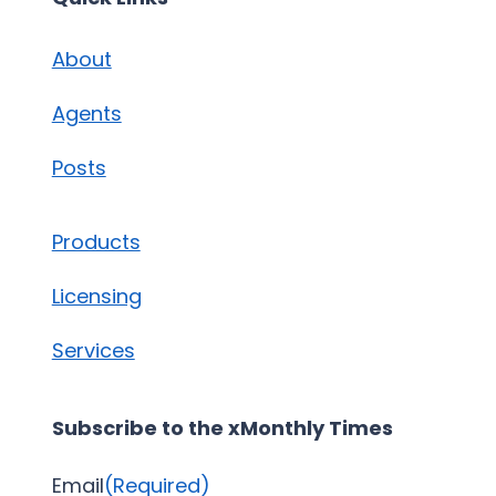
About
Agents
Posts
Products
Licensing
Services
Subscribe to the xMonthly Times
Email
(Required)