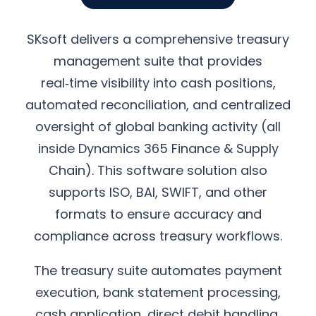
SKsoft delivers a comprehensive treasury
management suite that provides
real‑time visibility into cash positions,
automated reconciliation, and centralized
oversight of global banking activity (all
inside Dynamics 365 Finance & Supply
Chain). This software solution also
supports ISO, BAI, SWIFT, and other
formats to ensure accuracy and
compliance across treasury workflows.
The treasury suite automates payment
execution, bank statement processing,
cash application, direct debit handling,