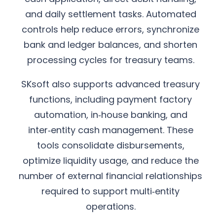
and daily settlement tasks. Automated
controls help reduce errors, synchronize
bank and ledger balances, and shorten
processing cycles for treasury teams.
SKsoft also supports advanced treasury
functions, including payment factory
automation, in‑house banking, and
inter‑entity cash management. These
tools consolidate disbursements,
optimize liquidity usage, and reduce the
number of external financial relationships
required to support multi‑entity
operations.