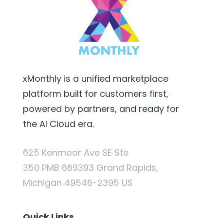
xMonthly is a unified marketplace
platform built for customers first,
powered by partners, and ready for
the AI Cloud era.
625 Kenmoor Ave SE Ste
350 PMB 669393 Grand Rapids,
Michigan 49546-2395 US
Quick Links