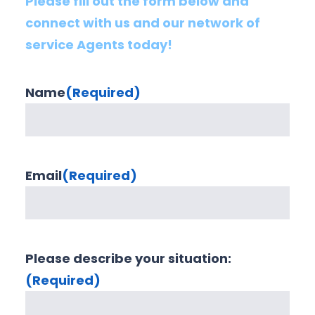
Please fill out the form below and
connect with us and our network of
service Agents today!
Name
(Required)
Email
(Required)
Please describe your situation:
(Required)