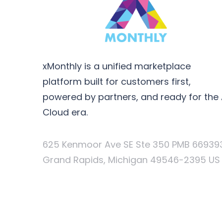
xMonthly is a unified marketplace
platform built for customers first,
powered by partners, and ready for the 
Cloud era.
625 Kenmoor Ave SE Ste 350 PMB 66939
Grand Rapids, Michigan 49546-2395 US