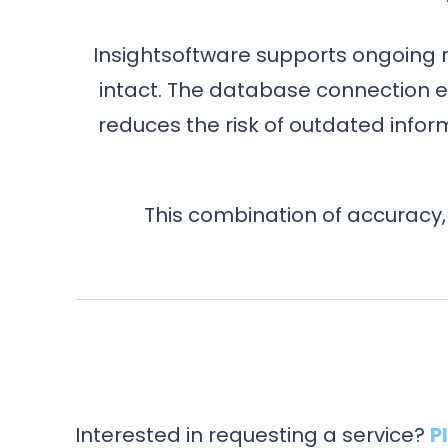
Insightsoftware supports ongoing 
intact. The database connection e
reduces the risk of outdated inf
This combination of accuracy,
Interested in requesting a service?
P