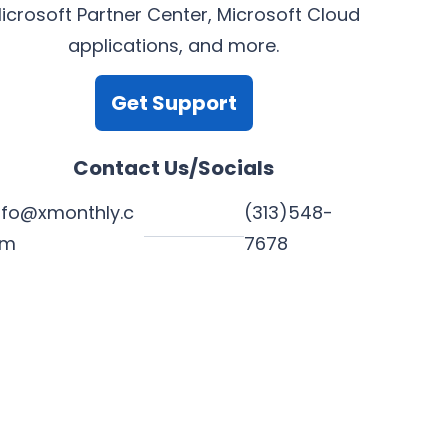
icrosoft Partner Center, Microsoft Cloud
applications, and more.
Get Support
Contact Us/Socials
nfo@xmonthly.c
(313)548-
om
7678
L
Y
F
X
i
o
a
n
u
c
k
T
e