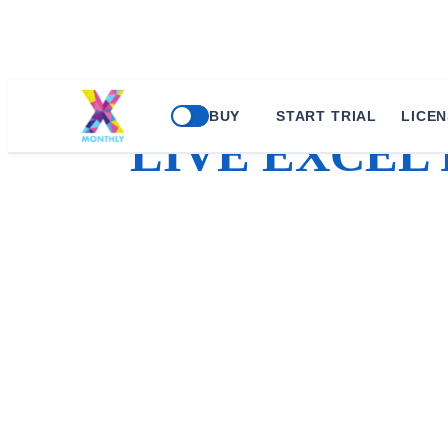
BUY
START TRIAL
LICEN
LIVE EXCEL