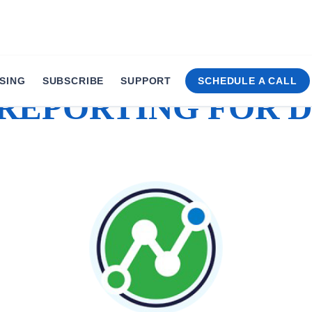
SING
SUBSCRIBE
SUPPORT
SCHEDULE A CALL
 REPORTING FOR D