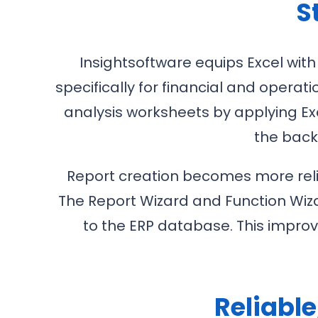
S
Insightsoftware equips Excel with
specifically for financial and opera
analysis worksheets by applying Exc
the back
Report creation becomes more relia
The Report Wizard and Function Wiza
to the ERP database. This impro
Reliabl