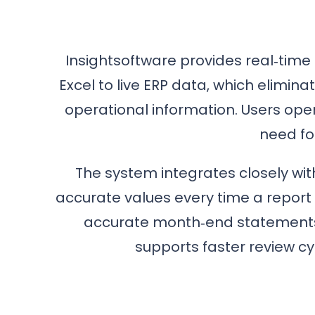
Insightsoftware provides real‑time 
Excel to live ERP data, which elimin
operational information. Users ope
need fo
The system integrates closely w
accurate values every time a report 
accurate month‑end statements,
supports faster review cy