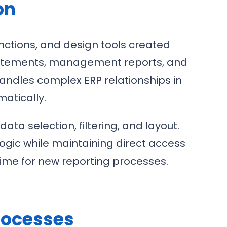
on
unctions, and design tools created
d statements, management reports, and
handles complex ERP relationships in
atically.
a selection, filtering, and layout.
ogic while maintaining direct access
ime for new reporting processes.
rocesses