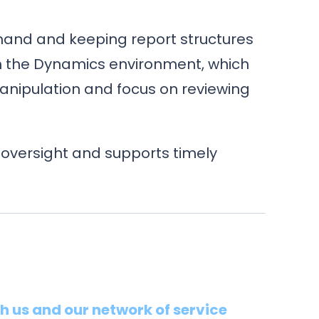
mand and keeping report structures
th the Dynamics environment, which
nipulation and focus on reviewing
 oversight and supports timely
th us and our network of service