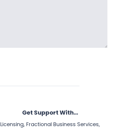
Get Support With…
Licensing, Fractional Business Services,