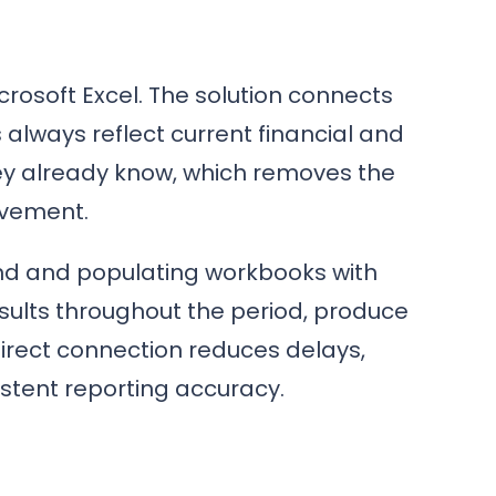
crosoft Excel. The solution connects
 always reflect current financial and
hey already know, which removes the
lvement.
nd and populating workbooks with
esults throughout the period, produce
rect connection reduces delays,
istent reporting accuracy.