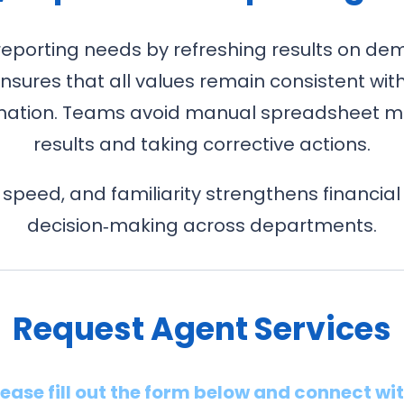
reporting needs by refreshing results on de
nsures that all values remain consistent wi
ormation. Teams avoid manual spreadsheet ma
results and taking corrective actions.
 speed, and familiarity strengthens financial
decision‑making across departments.
Request Agent Services
lease fill out the form below and connect wi