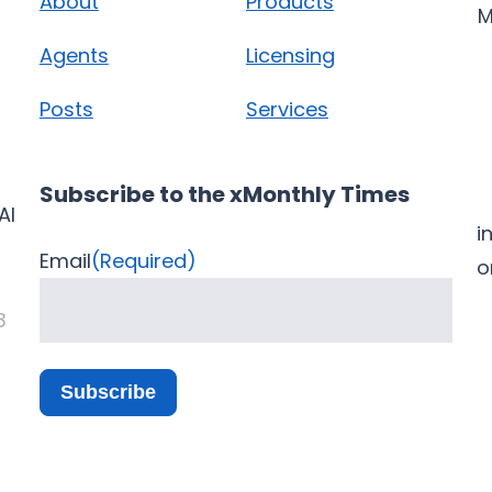
About
Products
M
Agents
Licensing
Posts
Services
Subscribe to the xMonthly Times
AI
i
Email
(Required)
3
Subscribe