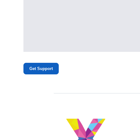
Get Support