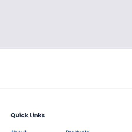
Quick Links