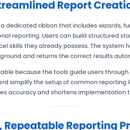
treamlined Report Creati
 a dedicated ribbon that includes wizards, f
tional reporting. Users can build structure
el skills they already possess. The system 
ground and returns the correct results autom
ble because the tools guide users through dat
rd simplify the setup of common reporting l
ves accuracy and shortens implementation t
e, Repeatable Reporting P