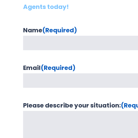
Agents today!
Name
(Required)
Email
(Required)
Please describe your situation:
(Req