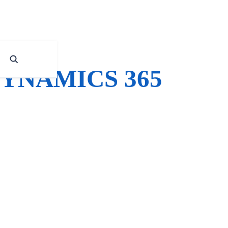
YNAMICS 365