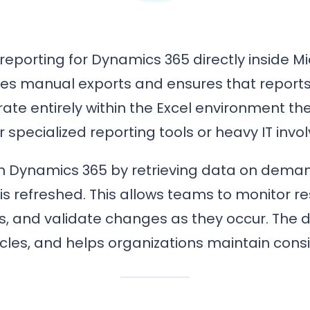
reporting for Dynamics 365 directly inside Mi
ates manual exports and ensures that reports
rate entirely within the Excel environment t
r specialized reporting tools or heavy IT invo
ith Dynamics 365 by retrieving data on dema
is refreshed. This allows teams to monitor r
 and validate changes as they occur. The di
cles, and helps organizations maintain cons