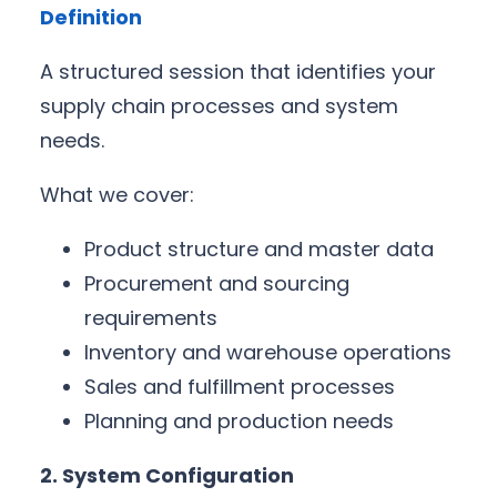
Definition
A structured session that identifies your
supply chain processes and system
needs.
What we cover:
Product structure and master data
Procurement and sourcing
requirements
Inventory and warehouse operations
Sales and fulfillment processes
Planning and production needs
2. System Configuration