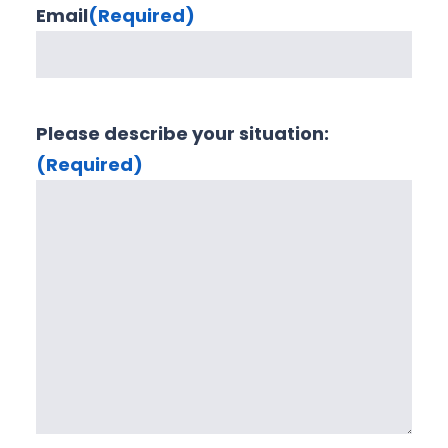
Email
(Required)
Please describe your situation:
(Required)