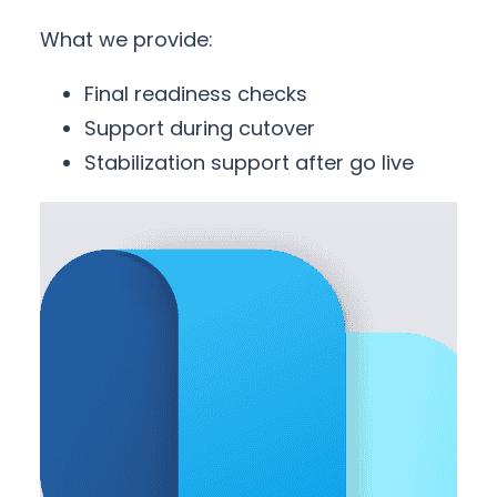
What we provide:
Final readiness checks
Support during cutover
Stabilization support after go live