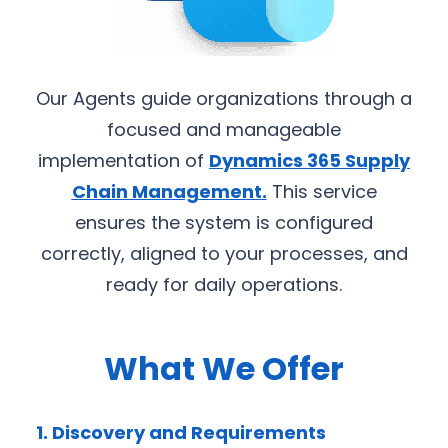
Our Agents guide organizations through a
focused and manageable
implementation of
Dynamics 365 Supply
Chain Management
.
This service
ensures the system is configured
correctly, aligned to your processes, and
ready for daily operations.
What We Offer
1. Discovery and Requirements