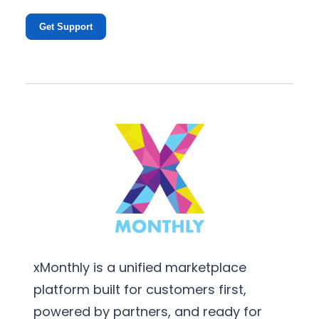
Get Support
xMonthly is a unified marketplace
platform built for customers first,
powered by partners, and ready for