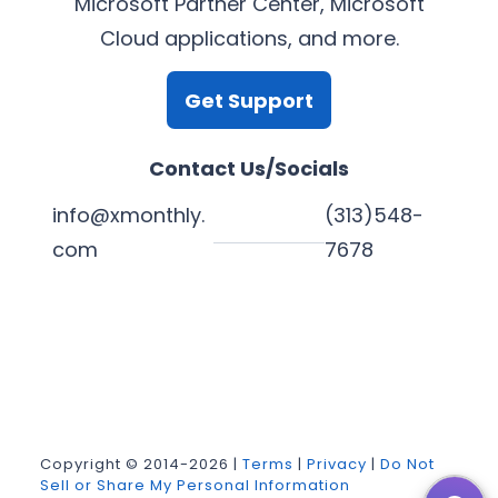
Microsoft Partner Center, Microsoft
Cloud applications, and more.
Get Support
Contact Us/Socials
info@xmonthly.
(313)548-
com
7678
L
Y
F
X
i
o
a
n
u
c
k
T
e
Copyright © 2014-2026 |
Terms
|
Privacy
|
Do Not
Sell or Share My Personal Information
e
u
b