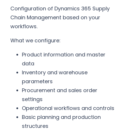
Configuration of Dynamics 365 Supply
Chain Management based on your
workflows.
What we configure:
Product information and master
data
Inventory and warehouse
parameters
Procurement and sales order
settings
Operational workflows and controls
Basic planning and production
structures