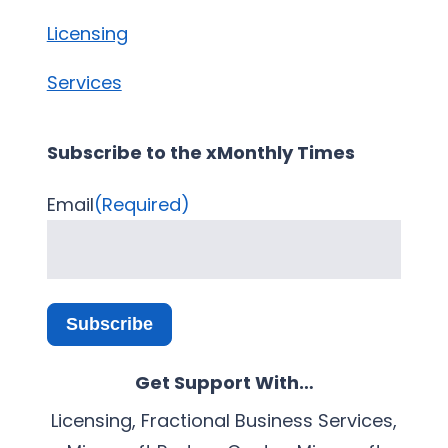
Licensing
Services
Subscribe to the xMonthly Times
Email
(Required)
Subscribe
Get Support With…
Licensing, Fractional Business Services,