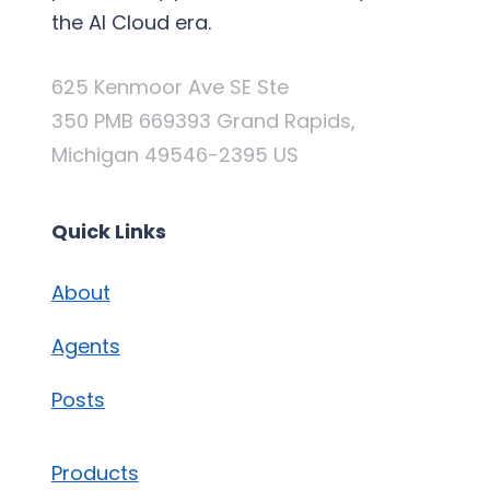
the AI Cloud era.
625 Kenmoor Ave SE Ste
350 PMB 669393 Grand Rapids,
Michigan 49546-2395 US
Quick Links
About
Agents
Posts
Products