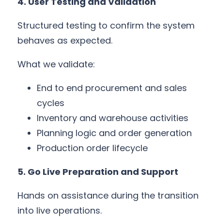
4. User Testing and Validation
Structured testing to confirm the system
behaves as expected.
What we validate:
End to end procurement and sales
cycles
Inventory and warehouse activities
Planning logic and order generation
Production order lifecycle
5. Go Live Preparation and Support
Hands on assistance during the transition
into live operations.