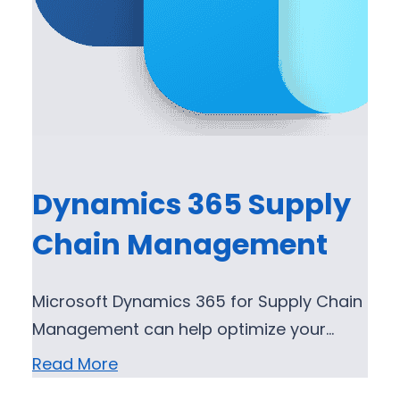
Dynamics 365 Supply
Chain Management
Microsoft Dynamics 365 for Supply Chain
Management can help optimize your…
Read More