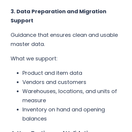
3. Data Preparation and Migration
Support
Guidance that ensures clean and usable
master data.
What we support:
Product and item data
Vendors and customers
Warehouses, locations, and units of
measure
Inventory on hand and opening
balances