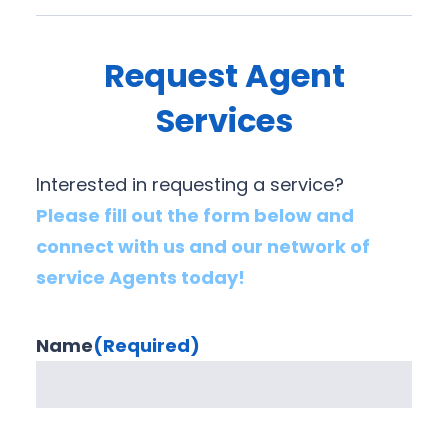
Request Agent
Services
Interested in requesting a service?
Please fill out the form below and
connect with us and our network of
service Agents today!
Name
(Required)