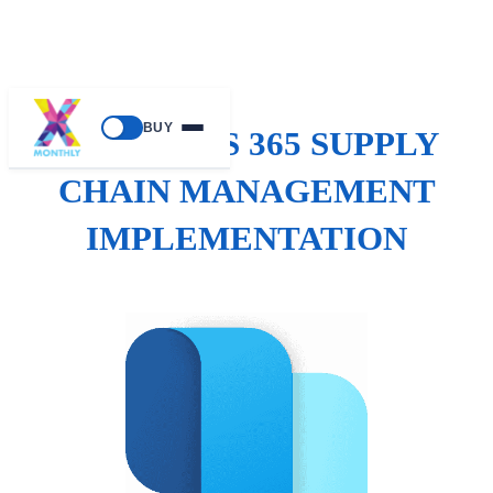
BUY
DYNAMICS 365 SUPPLY
CHAIN MANAGEMENT
IMPLEMENTATION