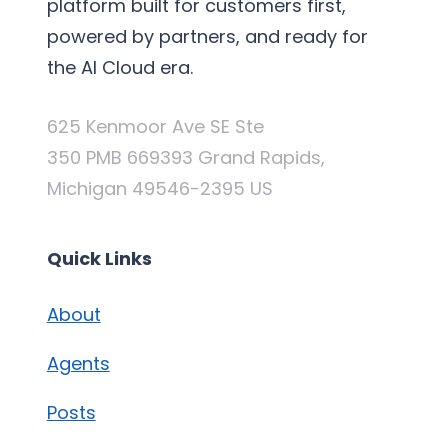
platform built for customers first,
powered by partners, and ready for
the AI Cloud era.
625 Kenmoor Ave SE Ste
350 PMB 669393 Grand Rapids,
Michigan 49546-2395 US
Quick Links
About
Agents
Posts