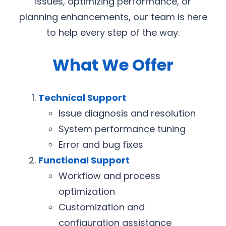
issues, optimizing performance, or
planning enhancements, our team is here
to help every step of the way.
What We Offer
Technical Support
Issue diagnosis and resolution
System performance tuning
Error and bug fixes
Functional Support
Workflow and process
optimization
Customization and
configuration assistance