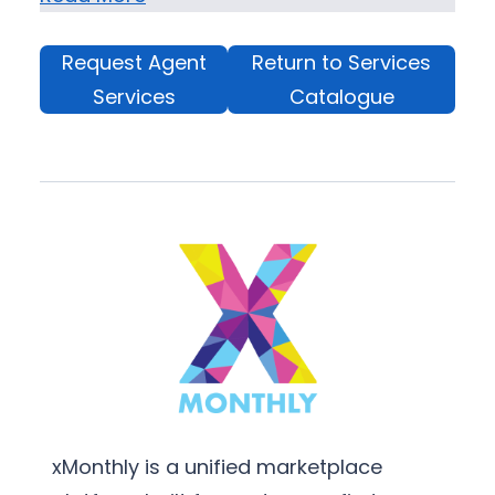
Request Agent
Return to Services
Services
Catalogue
xMonthly is a unified marketplace