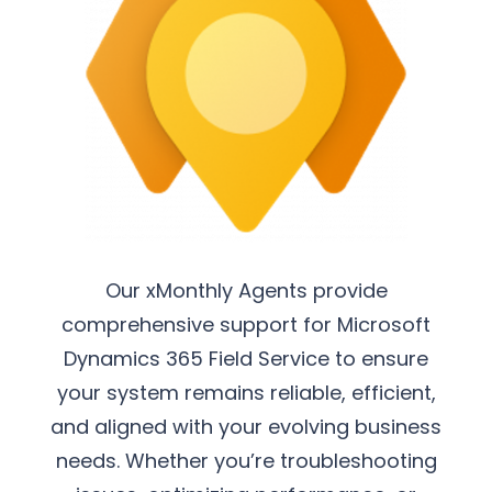
Our xMonthly Agents provide
comprehensive support for Microsoft
Dynamics 365 Field Service to ensure
your system remains reliable, efficient,
and aligned with your evolving business
needs. Whether you’re troubleshooting