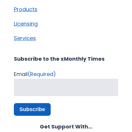
Products
Licensing
Services
Subscribe to the xMonthly Times
Email
(Required)
Subscribe
Get Support With…