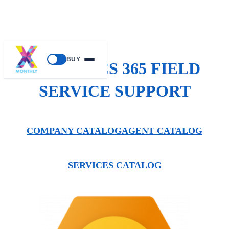
BUY
DYNAMICS 365 FIELD
SERVICE SUPPORT
COMPANY CATALOG
AGENT CATALOG
SERVICES CATALOG