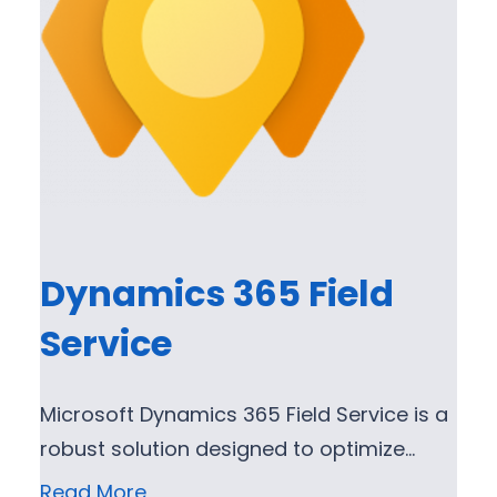
Dynamics 365 Field
Service
Microsoft Dynamics 365 Field Service is a
robust solution designed to optimize…
Read More