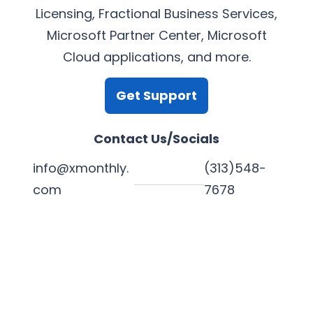
Licensing, Fractional Business Services,
Microsoft Partner Center, Microsoft
Cloud applications, and more.
Get Support
Contact Us/Socials
info@xmonthly.
(313)548-
com
7678
L
Y
F
X
i
o
a
n
u
c