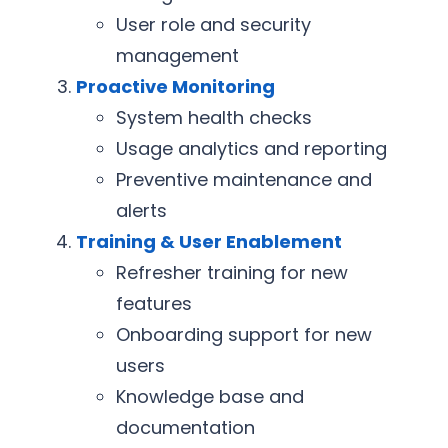
User role and security
management
Proactive Monitoring
System health checks
Usage analytics and reporting
Preventive maintenance and
alerts
Training & User Enablement
Refresher training for new
features
Onboarding support for new
users
Knowledge base and
documentation