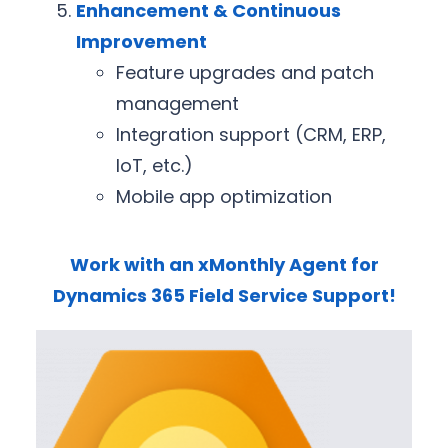
Enhancement & Continuous
Improvement
Feature upgrades and patch
management
Integration support (CRM, ERP,
IoT, etc.)
Mobile app optimization
Work with an xMonthly Agent for
Dynamics 365 Field Service Support!