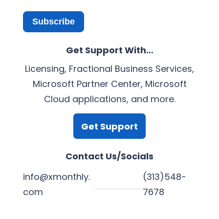
Subscribe
Get Support With…
Licensing, Fractional Business Services,
Microsoft Partner Center, Microsoft
Cloud applications, and more.
Get Support
Contact Us/Socials
info@xmonthly.
(313)548-
com
7678