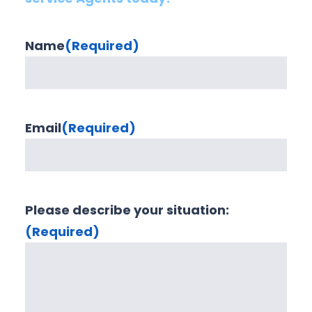
Name
(Required)
Email
(Required)
Please describe your situation:
(Required)