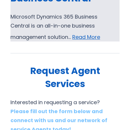
Microsoft Dynamics 365 Business
Central is an all-in-one business
management solution…
Read More
Request Agent
Services
Interested in requesting a service?
Please fill out the form below and
connect with us and our network of
service Agents today!