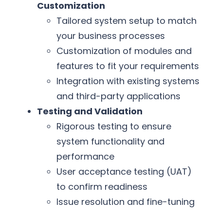
Customization
Tailored system setup to match
your business processes
Customization of modules and
features to fit your requirements
Integration with existing systems
and third-party applications
Testing and Validation
Rigorous testing to ensure
system functionality and
performance
User acceptance testing (UAT)
to confirm readiness
Issue resolution and fine-tuning