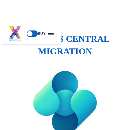
BUY
BUSINESS CENTRAL
MIGRATION