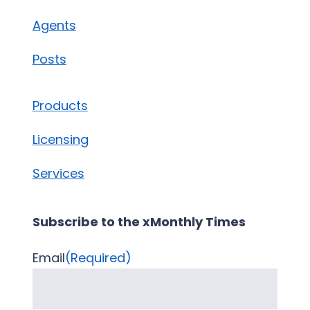
Agents
Posts
Products
Licensing
Services
Subscribe to the xMonthly Times
Email
(Required)