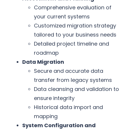
Comprehensive evaluation of
your current systems
Customized migration strategy
tailored to your business needs
Detailed project timeline and
roadmap
Data Migration
Secure and accurate data
transfer from legacy systems
Data cleansing and validation to
ensure integrity
Historical data import and
mapping
System Configuration and