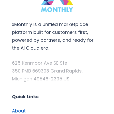
xMonthly is a unified marketplace
platform built for customers first,
powered by partners, and ready for
the AI Cloud era.
625 Kenmoor Ave SE Ste
350 PMB 669393 Grand Rapids,
Michigan 49546-2395 US
Quick Links
About