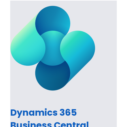
Dynamics 365
Business Central