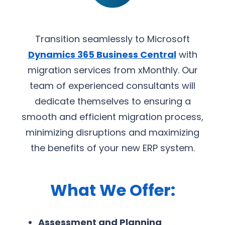
Transition seamlessly to Microsoft
Dynamics 365 Business Central
with
migration services from xMonthly. Our
team of experienced consultants will
dedicate themselves to ensuring a
smooth and efficient migration process,
minimizing disruptions and maximizing
the benefits of your new ERP system.
What We Offer:
Assessment and Planning