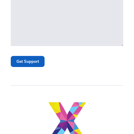
Get Support