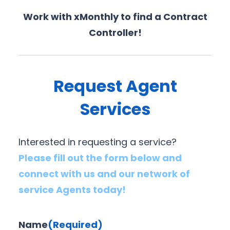
Work with xMonthly to find a Contract
Controller!
Request Agent
Services
Interested in requesting a service?
Please fill out the form below and
connect with us and our network of
service Agents today!
Name
(Required)