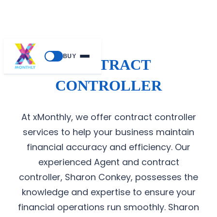
BUY
CONTRACT
CONTROLLER
At xMonthly, we offer contract controller
services to help your business maintain
financial accuracy and efficiency. Our
experienced Agent and contract
controller, Sharon Conkey, possesses the
knowledge and expertise to ensure your
financial operations run smoothly. Sharon