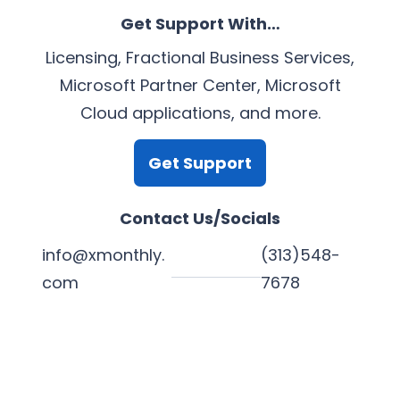
Get Support With…
Licensing, Fractional Business Services,
Microsoft Partner Center, Microsoft
Cloud applications, and more.
Get Support
Contact Us/Socials
info@xmonthly.
(313)548-
com
7678
L
Y
F
X
i
o
a