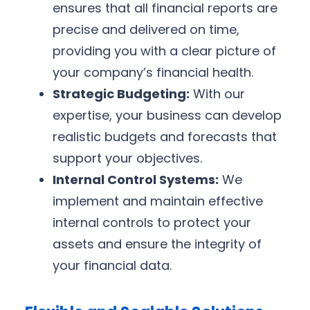
ensures that all financial reports are
precise and delivered on time,
providing you with a clear picture of
your company’s financial health.
Strategic Budgeting:
With our
expertise, your business can develop
realistic budgets and forecasts that
support your objectives.
Internal Control Systems:
We
implement and maintain effective
internal controls to protect your
assets and ensure the integrity of
your financial data.