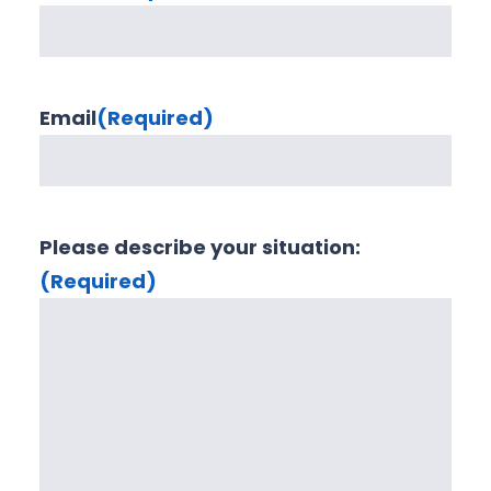
Email
(Required)
Please describe your situation:
(Required)