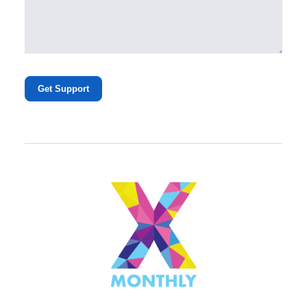
Get Support