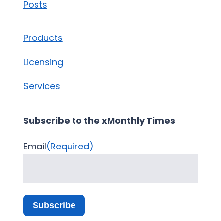
Posts
Products
Licensing
Services
Subscribe to the xMonthly Times
Email
(Required)
Subscribe