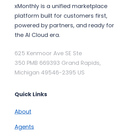
xMonthly is a unified marketplace
platform built for customers first,
powered by partners, and ready for
the AI Cloud era.
625 Kenmoor Ave SE Ste
350 PMB 669393 Grand Rapids,
Michigan 49546-2395 US
Quick Links
About
Agents