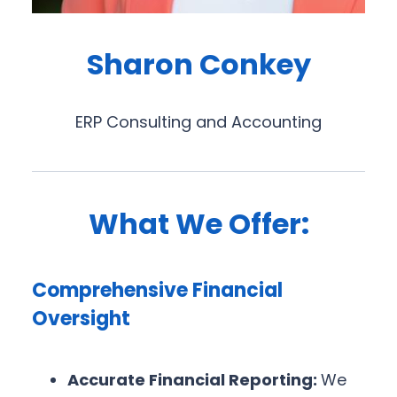
Sharon Conkey
ERP Consulting and Accounting
What We Offer:
Comprehensive Financial
Oversight
Accurate Financial Reporting:
We