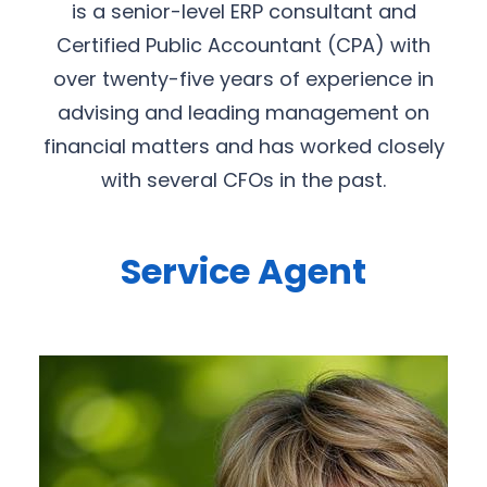
is a senior-level ERP consultant and
Certified Public Accountant (CPA) with
over twenty-five years of experience in
advising and leading management on
financial matters and has worked closely
with several CFOs in the past.
Service Agent