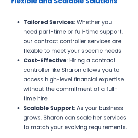
Flexible and Scalable Solutions
Tailored Services
: Whether you
need part-time or full-time support,
our contract controller services are
flexible to meet your specific needs.
Cost-Effective
: Hiring a contract
controller like Sharon allows you to
access high-level financial expertise
without the commitment of a full-
time hire.
Scalable Support
: As your business
grows, Sharon can scale her services
to match your evolving requirements.