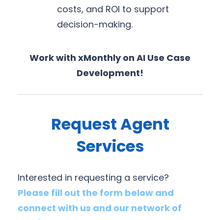
costs, and ROI to support
decision-making.
Work with xMonthly on AI Use Case
Development!
Request Agent
Services
Interested in requesting a service?
Please fill out the form below and
connect with us and our network of