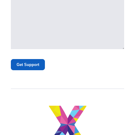
Get Support