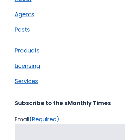
Agents
Posts
Products
Licensing
Services
Subscribe to the xMonthly Times
Email
(Required)