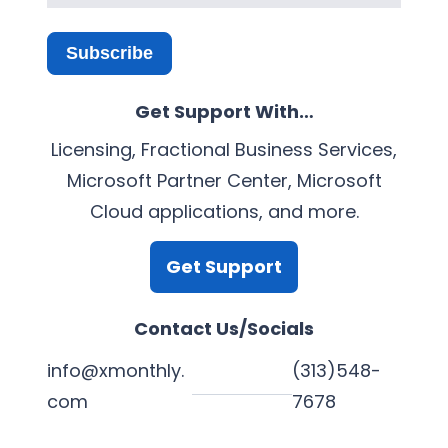
Subscribe
Get Support With…
Licensing, Fractional Business Services,
Microsoft Partner Center, Microsoft
Cloud applications, and more.
Get Support
Contact Us/Socials
info@xmonthly.
(313)548-
com
7678