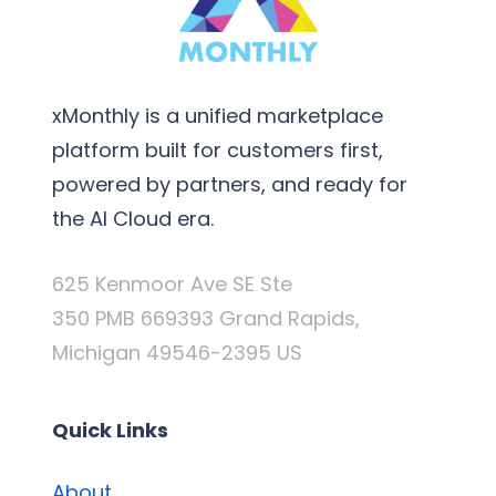
xMonthly is a unified marketplace
platform built for customers first,
powered by partners, and ready for
the AI Cloud era.
625 Kenmoor Ave SE Ste
350 PMB 669393 Grand Rapids,
Michigan 49546-2395 US
Quick Links
About