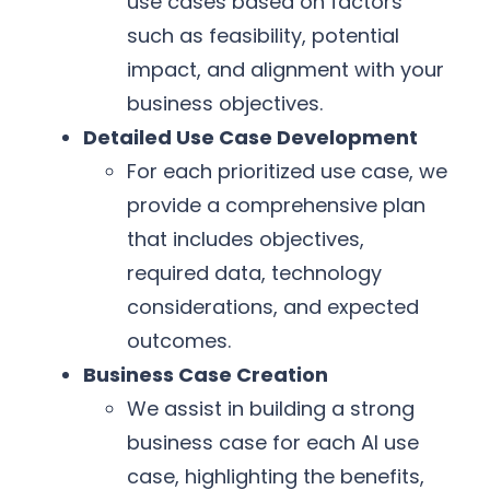
use cases based on factors
such as feasibility, potential
impact, and alignment with your
business objectives.
Detailed Use Case Development
For each prioritized use case, we
provide a comprehensive plan
that includes objectives,
required data, technology
considerations, and expected
outcomes.
Business Case Creation
We assist in building a strong
business case for each AI use
case, highlighting the benefits,