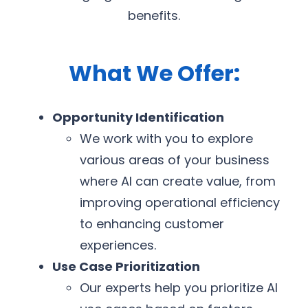
benefits.
What We Offer:
Opportunity Identification
We work with you to explore
various areas of your business
where AI can create value, from
improving operational efficiency
to enhancing customer
experiences.
Use Case Prioritization
Our experts help you prioritize AI