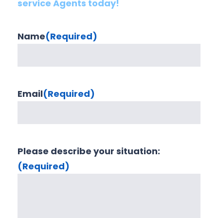
service Agents today!
Name
(Required)
Email
(Required)
Please describe your situation:
(Required)