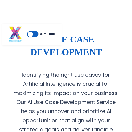
BUY
AI USE CASE
DEVELOPMENT
Identifying the right use cases for
Artificial Intelligence is crucial for
maximizing its impact on your business.
Our AI Use Case Development Service
helps you uncover and prioritize AI
opportunities that align with your
strategic goals and deliver tangible