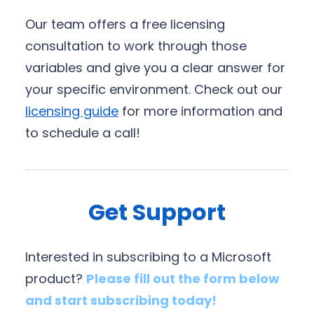
Our team offers a free licensing
consultation to work through those
variables and give you a clear answer for
your specific environment. Check out our
licensing guide
for more information and
to schedule a call!
Get Support
Interested in subscribing to a Microsoft
product?
Please fill out the form below
and start subscribing today!