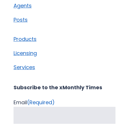
Agents
Posts
Products
Licensing
Services
Subscribe to the xMonthly Times
Email
(Required)