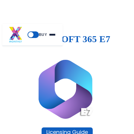
BUY
MICROSOFT 365 E7
Licensing Guide