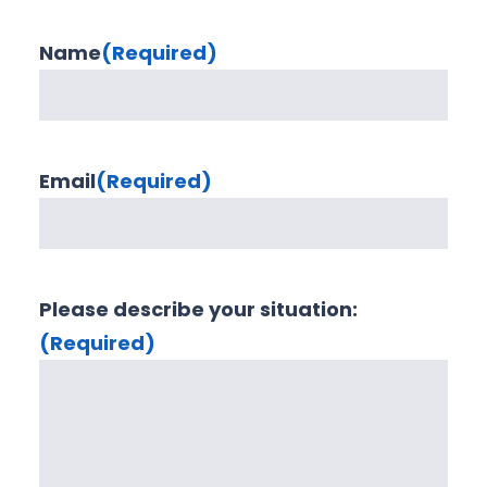
Name
(Required)
Email
(Required)
Please describe your situation:
(Required)