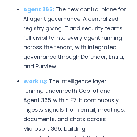
Agent 365:
The new control plane for
AI agent governance. A centralized
registry giving IT and security teams
full visibility into every agent running
across the tenant, with integrated
governance through Defender, Entra,
and Purview.
Work IQ:
The intelligence layer
running underneath Copilot and
Agent 365 within E7. It continuously
ingests signals from email, meetings,
documents, and chats across
Microsoft 365, building