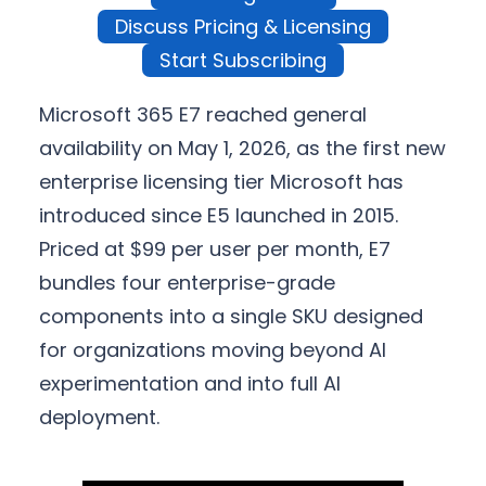
Discuss Pricing & Licensing
Start Subscribing
Microsoft 365 E7 reached general
availability on May 1, 2026, as the first new
enterprise licensing tier Microsoft has
introduced since E5 launched in 2015.
Priced at $99 per user per month, E7
bundles four enterprise-grade
components into a single SKU designed
for organizations moving beyond AI
experimentation and into full AI
deployment.