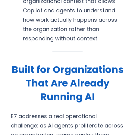
organizational context that allows
Copilot and agents to understand
how work actually happens across
the organization rather than
responding without context.
Built for Organizations
That Are Already
Running AI
E7 addresses a real operational
challenge: as AI agents proliferate across
an organization, teams deploy them