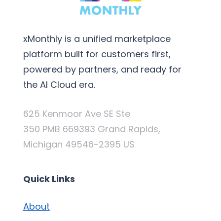
xMonthly is a unified marketplace
platform built for customers first,
powered by partners, and ready for
the AI Cloud era.
625 Kenmoor Ave SE Ste
350 PMB 669393 Grand Rapids,
Michigan 49546-2395 US
Quick Links
About