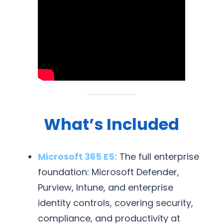
What’s Included
Microsoft 365 E5:
The full enterprise
foundation: Microsoft Defender,
Purview, Intune, and enterprise
identity controls, covering security,
compliance, and productivity at