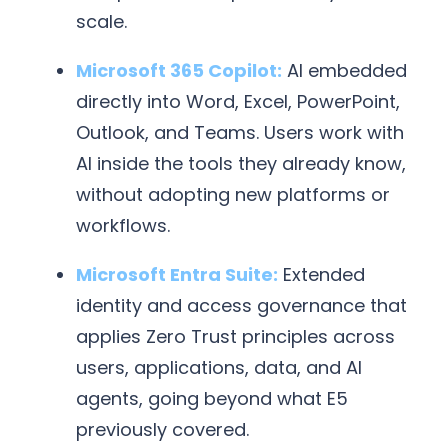
scale.
Microsoft 365 Copilot:
AI embedded
directly into Word, Excel, PowerPoint,
Outlook, and Teams. Users work with
AI inside the tools they already know,
without adopting new platforms or
workflows.
Microsoft Entra Suite:
Extended
identity and access governance that
applies Zero Trust principles across
users, applications, data, and AI
agents, going beyond what E5
previously covered.