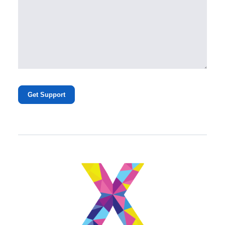
Get Support