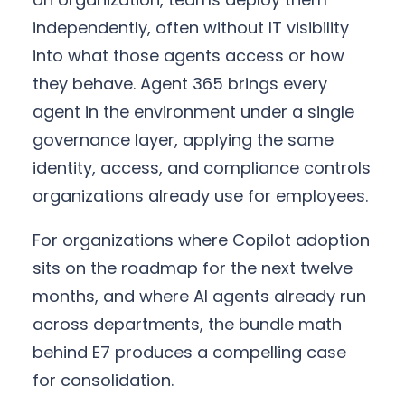
independently, often without IT visibility
into what those agents access or how
they behave. Agent 365 brings every
agent in the environment under a single
governance layer, applying the same
identity, access, and compliance controls
organizations already use for employees.
For organizations where Copilot adoption
sits on the roadmap for the next twelve
months, and where AI agents already run
across departments, the bundle math
behind E7 produces a compelling case
for consolidation.