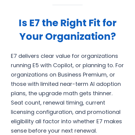
Is E7 the Right Fit for
Your Organization?
E7 delivers clear value for organizations
running E5 with Copilot, or planning to. For
organizations on Business Premium, or
those with limited near-term AI adoption
plans, the upgrade math gets thinner.
Seat count, renewal timing, current
licensing configuration, and promotional
eligibility all factor into whether E7 makes
sense before your next renewal.