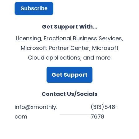
Subscribe
Get Support With…
Licensing, Fractional Business Services,
Microsoft Partner Center, Microsoft
Cloud applications, and more.
Get Support
Contact Us/Socials
info@xmonthly.
(313)548-
com
7678