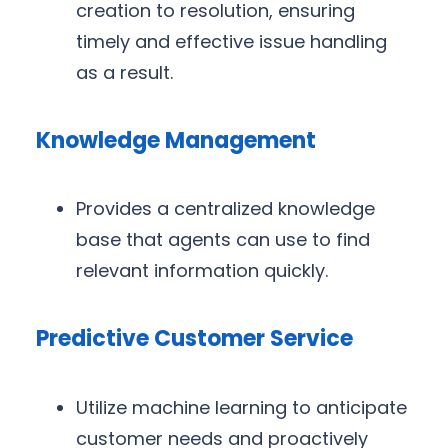
creation to resolution, ensuring
timely and effective issue handling
as a result.
Knowledge Management
Provides a centralized knowledge
base that agents can use to find
relevant information quickly.
Predictive Customer Service
Utilize machine learning to anticipate
customer needs and proactively