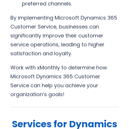
preferred channels.
By implementing Microsoft Dynamics 365
Customer Service, businesses can
significantly improve their customer
service operations, leading to higher
satisfaction and loyalty.
Work with xMonthly to determine how
Microsoft Dynamics 365 Customer
Service can help you achieve your
organization’s goals!
Services for Dynamics