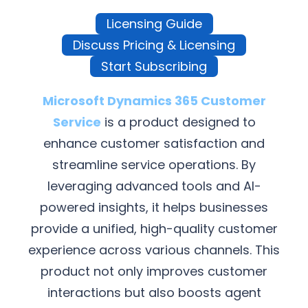
Licensing Guide
Discuss Pricing & Licensing
Start Subscribing
Microsoft Dynamics 365 Customer
Service
is a product designed to
enhance customer satisfaction and
streamline service operations. By
leveraging advanced tools and AI-
powered insights, it helps businesses
provide a unified, high-quality customer
experience across various channels. This
product not only improves customer
interactions but also boosts agent