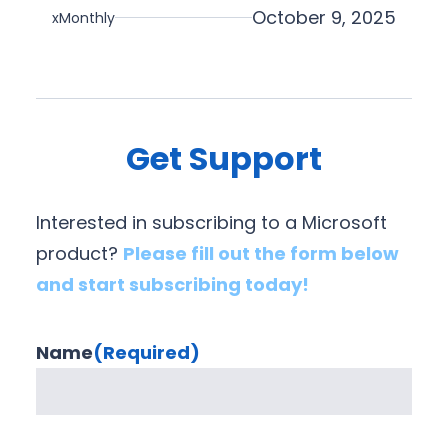
i
October 9, 2025
xMonthly
o
n
Get Support
Interested in subscribing to a Microsoft
product?
Please fill out the form below
and start subscribing today!
Name
(Required)