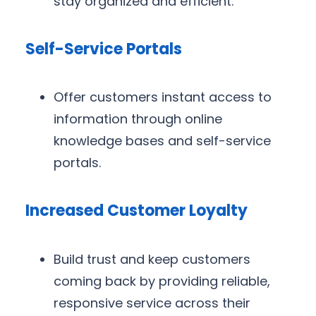
stay organized and efficient.
Self-Service Portals
Offer customers instant access to
information through online
knowledge bases and self-service
portals.
Increased Customer Loyalty
Build trust and keep customers
coming back by providing reliable,
responsive service across their