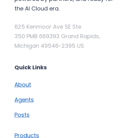
the AI Cloud era.
625 Kenmoor Ave SE Ste
350 PMB 669393 Grand Rapids,
Michigan 49546-2395 US
Quick Links
About
Agents
Posts
Products