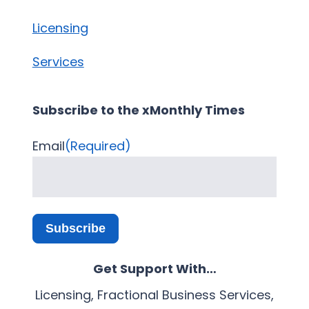
Licensing
Services
Subscribe to the xMonthly Times
Email
(Required)
Subscribe
Get Support With…
Licensing, Fractional Business Services,