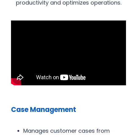
productivity and optimizes operations.
Case Management
Manages customer cases from