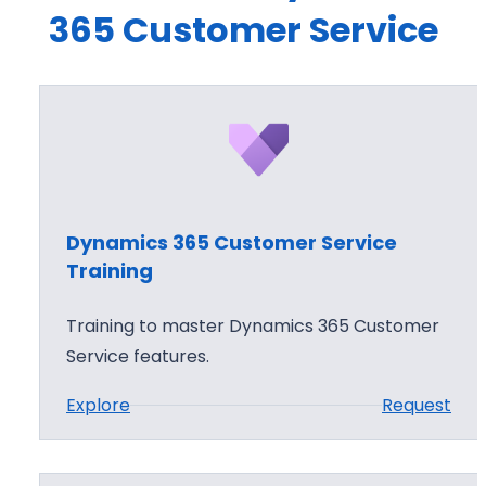
365 Customer Service
Dynamics 365 Customer Service
Training
Training to master Dynamics 365 Customer
Service features.
:
Explore
Request
D
y