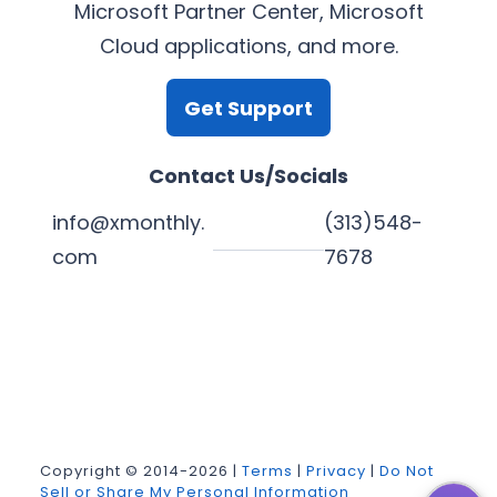
Microsoft Partner Center, Microsoft
Cloud applications, and more.
Get Support
Contact Us/Socials
info@xmonthly.
(313)548-
com
7678
L
Y
F
X
i
o
a
n
u
c
k
T
e
Copyright © 2014-2026 |
Terms
|
Privacy
|
Do Not
Sell or Share My Personal Information
e
u
b