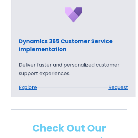
n
a
m
i
c
Dynamics 365 Customer Service
s
Implementation
3
6
Deliver faster and personalized customer
5
support experiences.
C
:
Explore
Request
u
D
s
y
t
n
o
a
m
Check Out Our
m
e