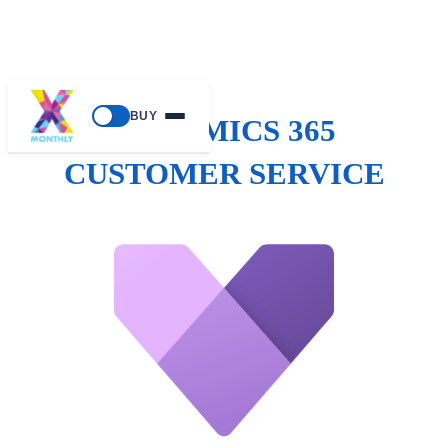
BUY
DYNAMICS 365
CUSTOMER SERVICE