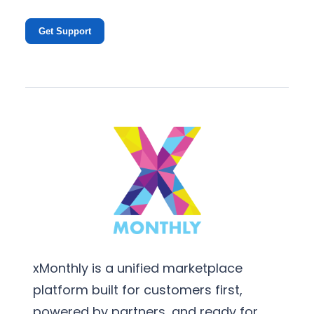
Get Support
xMonthly is a unified marketplace
platform built for customers first,
powered by partners, and ready for