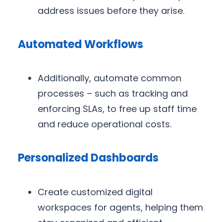
address issues before they arise.
Automated Workflows
Additionally, automate common
processes – such as tracking and
enforcing SLAs, to free up staff time
and reduce operational costs.
Personalized Dashboards
Create customized digital
workspaces for agents, helping them