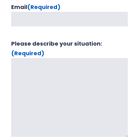
Email
(Required)
Please describe your situation:
(Required)