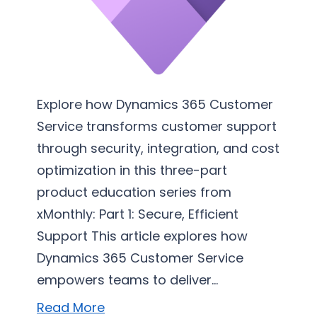
r
v
i
c
e
I
Explore how Dynamics 365 Customer
m
Service transforms customer support
p
through security, integration, and cost
l
optimization in this three-part
e
product education series from
m
xMonthly: Part 1: Secure, Efficient
e
Support This article explores how
n
Dynamics 365 Customer Service
t
a
empowers teams to deliver…
t
Read More