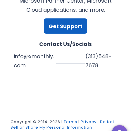
Microsoft Partner Center, Microsoft
Cloud applications, and more.
Get Support
Contact Us/Socials
info@xmonthly.
(313)548-
com
7678
L
Y
F
X
i
o
a
n
u
c
k
T
e
Copyright © 2014-2026 |
Terms
|
Privacy
|
Do Not
Sell or Share My Personal Information
e
u
b