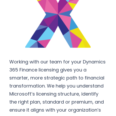
Working with our team for your Dynamics
365 Finance licensing gives you a
smarter, more strategic path to financial
transformation. We help you understand
Microsoft’s licensing structure, identify
the right plan, standard or premium, and
ensure it aligns with your organization’s