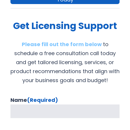
Get Licensing Support
Please fill out the form below
to
schedule a free consultation call today
and get tailored licensing, services, or
product recommendations that align with
your business goals and budget!
Name
(Required)