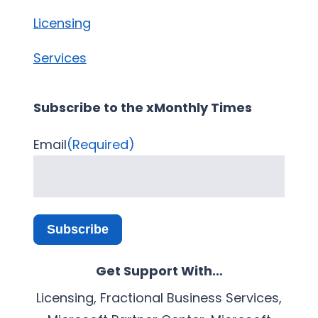
Licensing
Services
Subscribe to the xMonthly Times
Email
(Required)
Subscribe
Get Support With…
Licensing, Fractional Business Services,