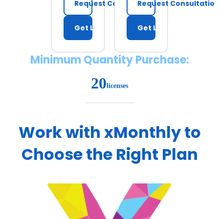
Request Consultation
Request Consultatio
Get Licenses
Get Licenses
Minimum Quantity Purchase:
20
licenses
Work with xMonthly to
Choose the Right Plan