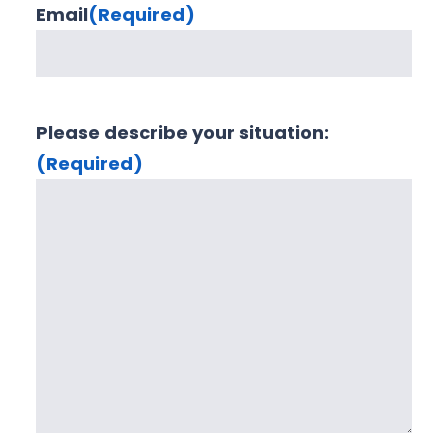
Email
(Required)
Please describe your situation:
(Required)