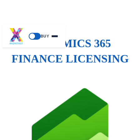
BUY
DYNAMICS 365
FINANCE LICENSING