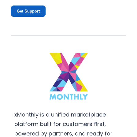
Get Support
xMonthly is a unified marketplace
platform built for customers first,
powered by partners, and ready for