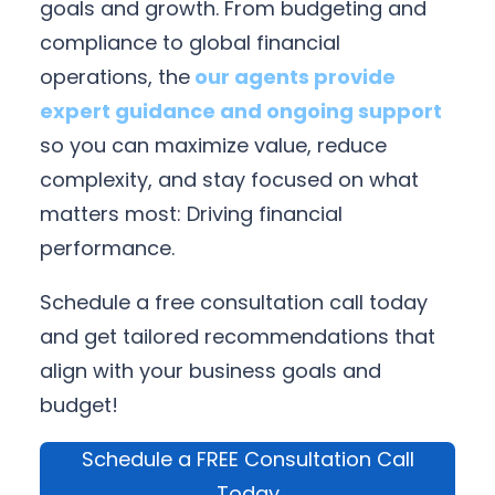
goals and growth. From budgeting and
compliance to global financial
operations, the
our agents provide
expert guidance and ongoing support
so you can maximize value, reduce
complexity, and stay focused on what
matters most: Driving financial
performance.
Schedule a free consultation call today
and get tailored recommendations that
align with your business goals and
budget!
Schedule a FREE Consultation Call
Today