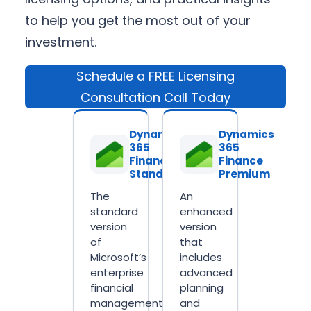
to help you get the most out of your
investment.
Schedule a FREE Licensing
Consultation Call Today
Dynamics
Dynamics
365
365
Finance
Finance
Standard
Premium
The
An
standard
enhanced
version
version
of
that
Microsoft’s
includes
enterprise
advanced
financial
planning
management
and