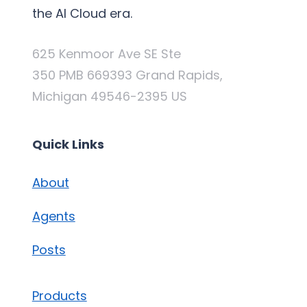
the AI Cloud era.
625 Kenmoor Ave SE Ste
350 PMB 669393 Grand Rapids,
Michigan 49546-2395 US
Quick Links
About
Agents
Posts
Products