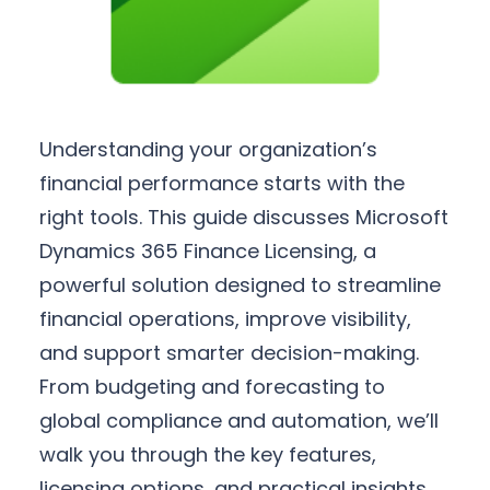
Understanding your organization’s
financial performance starts with the
right tools. This guide discusses Microsoft
Dynamics 365 Finance Licensing, a
powerful solution designed to streamline
financial operations, improve visibility,
and support smarter decision-making.
From budgeting and forecasting to
global compliance and automation, we’ll
walk you through the key features,
licensing options, and practical insights