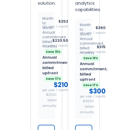
solution.
analytics
capabilities.
Month
$252
to
Month
per user / month
$360
Month
to
Annual
per user / month
Month
commitment,
Annual
$220.50
billed
commitment,
per user / month
monthly
$315
billed
Save 13%
per user / month
monthly
Annual
Save 13%
commitment,
Annual
billed
commitment,
upfront
billed
Save 17%
upfront
$210
Save 17%
$300
per user / month
$2520
per user / month
billed
$3600
annually
billed
annually