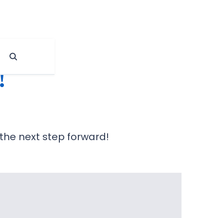
!
 the next step forward!