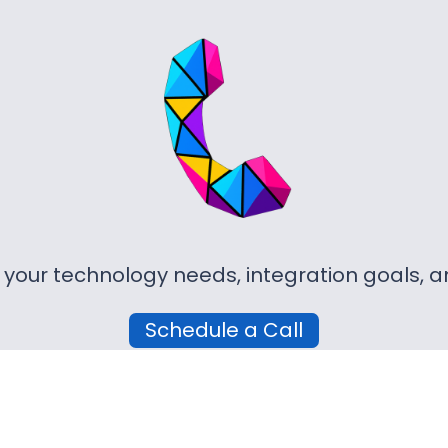
r your technology needs, integration goals,
Schedule a Call