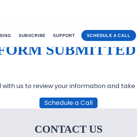
SING
SUBSCRIBE
SUPPORT
SCHEDULE A CALL
FORM SUBMITTED
 with us to review your information and take
Schedule a Call
CONTACT US