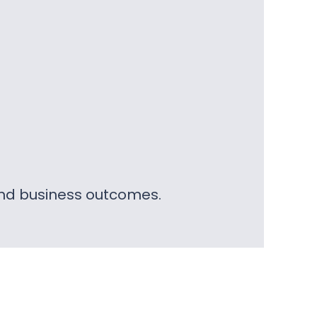
 and business outcomes.