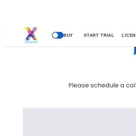
BUY
START TRIAL
LICEN
Please schedule a call