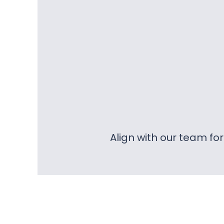
Align with our team fo