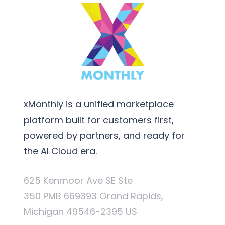
xMonthly is a unified marketplace
platform built for customers first,
powered by partners, and ready for
the AI Cloud era.
625 Kenmoor Ave SE Ste
350 PMB 669393 Grand Rapids,
Michigan 49546-2395 US