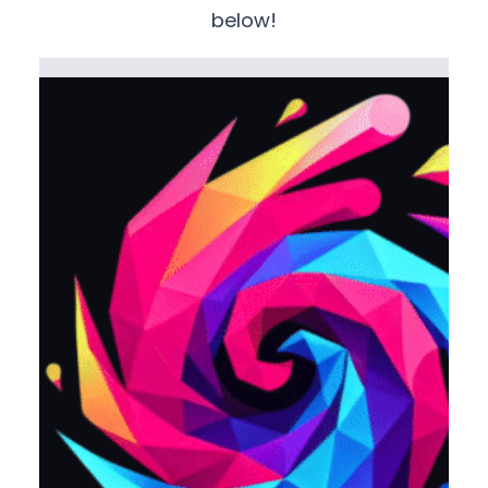
below!