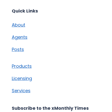
Quick Links
About
Agents
Posts
Products
Licensing
Services
Subscribe to the xMonthly Times