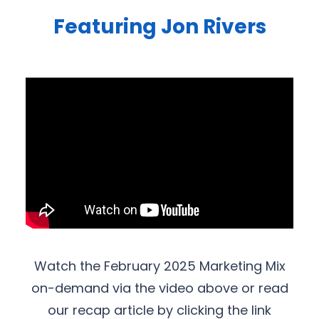
Featuring Jon Rivers
Watch the February 2025 Marketing Mix
on-demand via the video above or read
our recap article by clicking the link