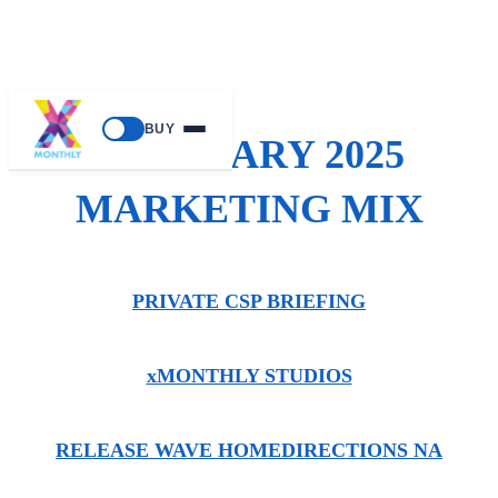
BUY
FEBRUARY 2025
MARKETING MIX
PRIVATE CSP BRIEFING
xMONTHLY STUDIOS
RELEASE WAVE HOME
DIRECTIONS NA