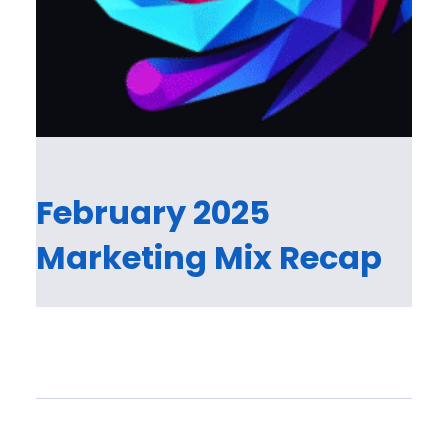
February 2025
Marketing Mix Recap