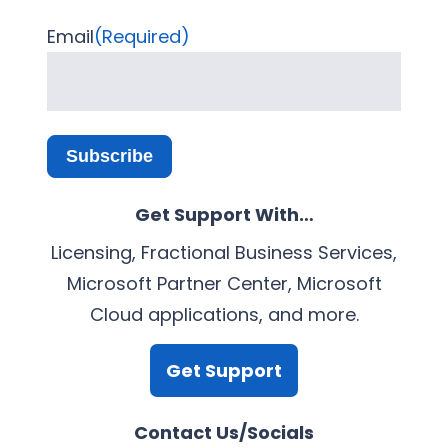
Email
(Required)
Subscribe
Get Support With…
Licensing, Fractional Business Services,
Microsoft Partner Center, Microsoft
Cloud applications, and more.
Get Support
Contact Us/Socials