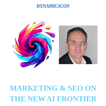
DYNAMICSCON
MARKETING & SEO ON
THE NEW AI FRONTIER