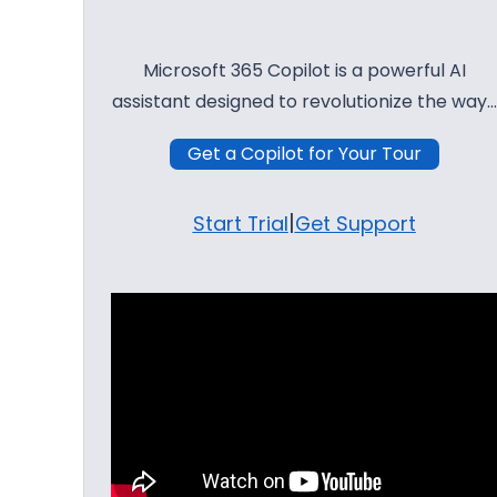
Microsoft 365 Copilot is a powerful AI
assistant designed to revolutionize the way…
Get a Copilot for Your Tour
|
Start Trial
Get Support