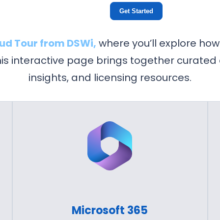
Get Started
oud Tour from DSWi,
where you’ll explore how
This interactive page brings together curated
insights, and licensing resources.
Microsoft 365