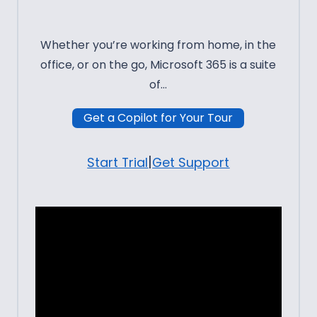
Whether you’re working from home, in the
office, or on the go, Microsoft 365 is a suite
of…
Get a Copilot for Your Tour
|
Start Trial
Get Support