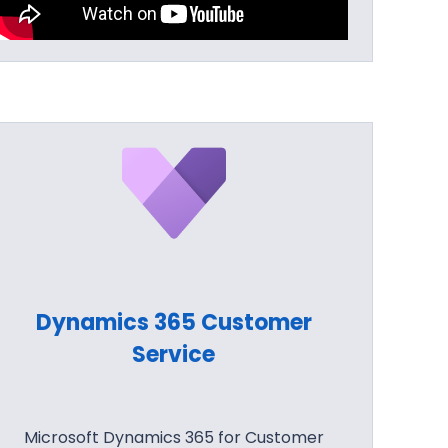
Dynamics 365 Customer
Service
Microsoft Dynamics 365 for Customer