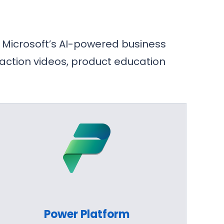
 Microsoft’s AI-powered business
 action videos, product education
Power Platform