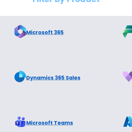
Microsoft 365
Dynamics 365 Sales
Microsoft Teams