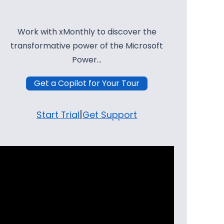
Work with xMonthly to discover the
transformative power of the Microsoft
Power…
Get a Copilot for Your Tour
|
Start Trial
Get Support