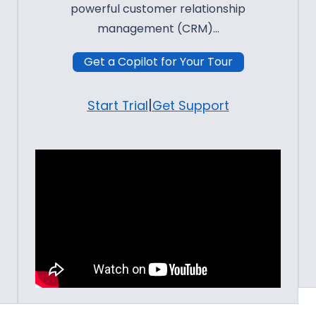
powerful customer relationship
management (CRM)…
Get a Copilot for Your Tour
|
Start Trial
Get Support