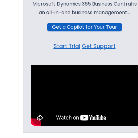
Microsoft Dynamics 365 Business Central is
an all-in-one business management…
Get a Copilot for Your Tour
|
Start Trial
Get Support