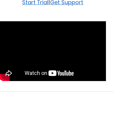
|
Start Trial
Get Support