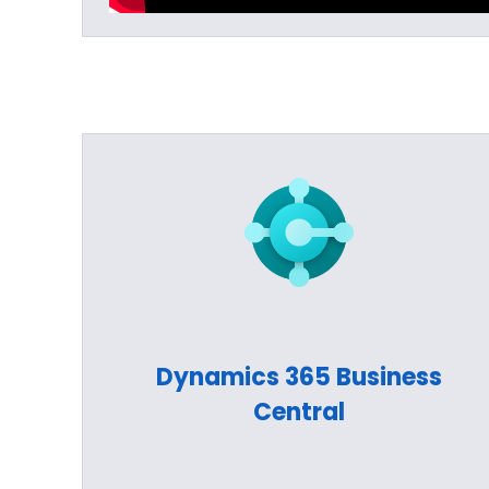
Dynamics 365 Business
Central