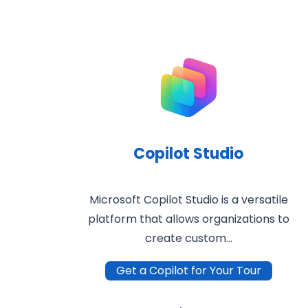
Copilot Studio
Microsoft Copilot Studio is a versatile
platform that allows organizations to
create custom…
Get a Copilot for Your Tour