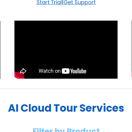
|
Start Trial
Get Support
AI Cloud Tour Services
Filter by Product