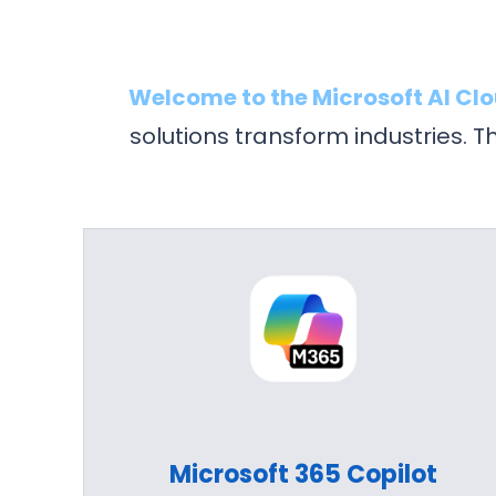
Welcome to the Microsoft AI Cl
solutions transform industries. 
Microsoft 365 Copilot