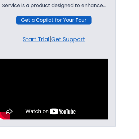
Service is a product designed to enhance…
Get a Copilot for Your Tour
|
Start Trial
Get Support