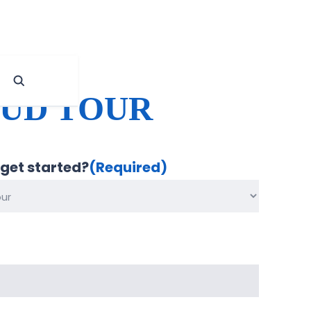
OUD TOUR
 get started?
(Required)