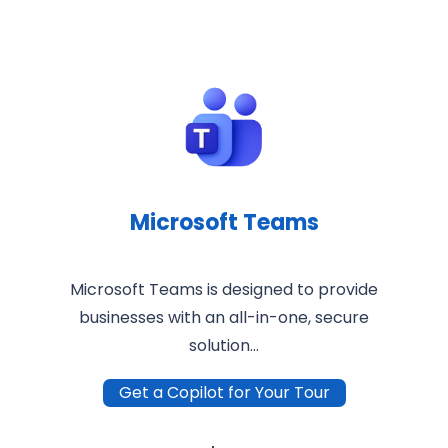
Microsoft Teams
Microsoft Teams is designed to provide
businesses with an all-in-one, secure
solution…
Get a Copilot for Your Tour