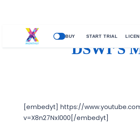
BUY
START TRIAL
LICEN
DSWI’S 
[embedyt] https://www.youtube.co
v=X8n27Nxl000[/embedyt]