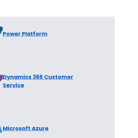
Power Platform
Dynamics 365 Customer
Service
Microsoft Azure