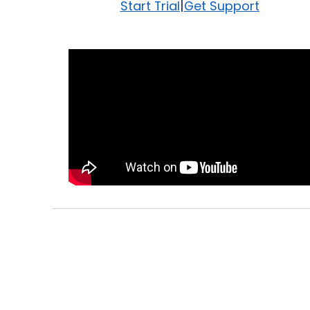
|
Start Trial
Get Support