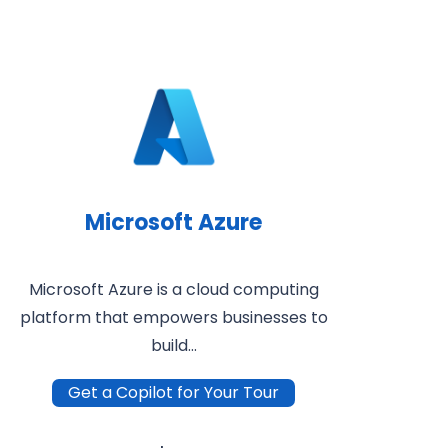
Microsoft Azure
Microsoft Azure is a cloud computing
platform that empowers businesses to
build…
Get a Copilot for Your Tour