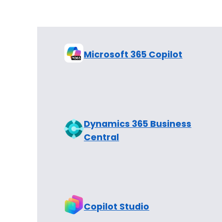
Microsoft 365 Copilot
Dynamics 365 Business
Central
Copilot Studio