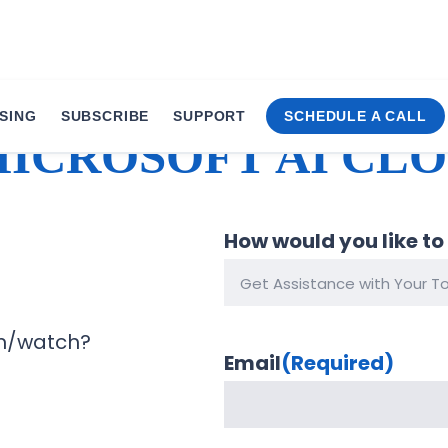
SING
SUBSCRIBE
SUPPORT
SCHEDULE A CALL
MICROSOFT AI CL
How would you like to
m/watch?
Email
(Required)