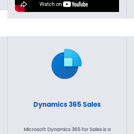
Dynamics 365 Sales
Microsoft Dynamics 365 for Sales is a