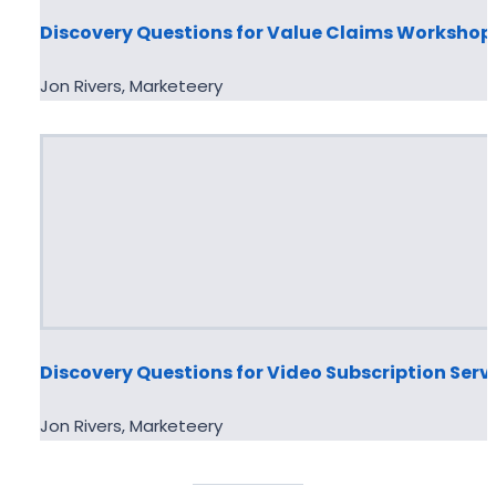
Discovery Questions for Value Claims Workshop
Jon Rivers, Marketeery
Discovery Questions for Video Subscription Serv
Jon Rivers, Marketeery