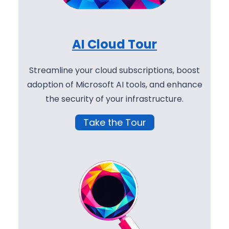
AI Cloud Tour
Streamline your cloud subscriptions, boost
adoption of Microsoft AI tools, and enhance
the security of your infrastructure.
Take the Tour