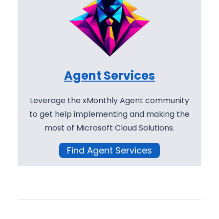
Agent Services
Leverage the xMonthly Agent community
to get help implementing and making the
most of Microsoft Cloud Solutions.
Find Agent Services