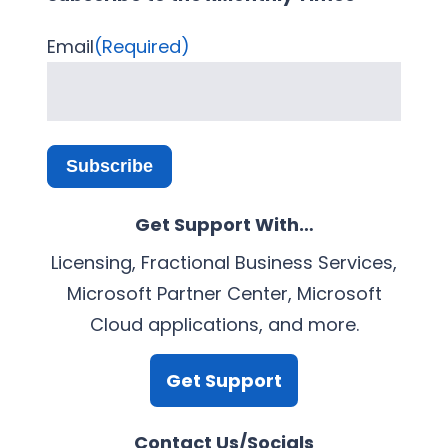
Email
(Required)
Subscribe
Get Support With…
Licensing, Fractional Business Services,
Microsoft Partner Center, Microsoft
Cloud applications, and more.
Get Support
Contact Us/Socials