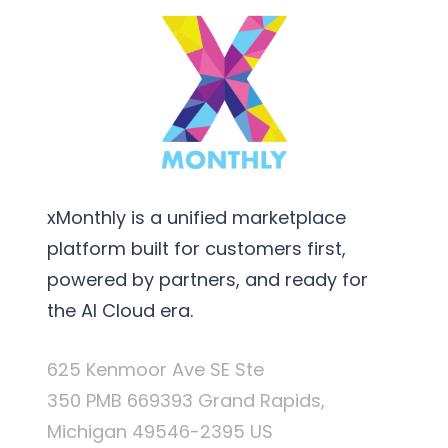
xMonthly is a unified marketplace
platform built for customers first,
powered by partners, and ready for
the AI Cloud era.
625 Kenmoor Ave SE Ste
350 PMB 669393 Grand Rapids,
Michigan 49546-2395 US