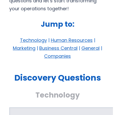
questions and let’s start transforming
your operations together!
Jump to:
Technology
|
Human Resources
|
Marketing
|
Business Central
|
General
|
Companies
Discovery Questions
Technology