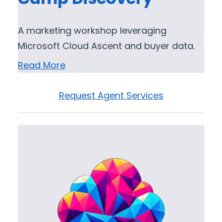
A marketing workshop leveraging
Microsoft Cloud Ascent and buyer data.
Read More
Request Agent Services