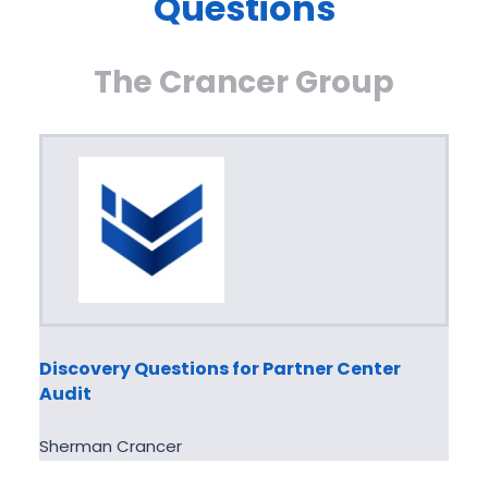
Questions
The Crancer Group
Discovery Questions for Partner Center
Audit
Sherman Crancer