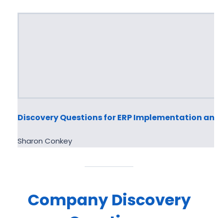
Discovery Questions for ERP Implementation an
Sharon Conkey
Company
Discovery