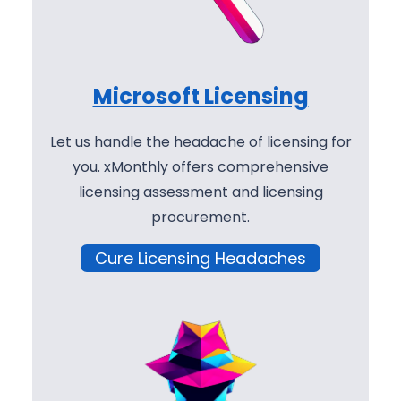
Microsoft Licensing
Let us handle the headache of licensing for
you. xMonthly offers comprehensive
licensing assessment and licensing
procurement.
Cure Licensing Headaches