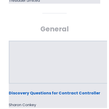
Tresidder Limited
General
Discovery Questions for Contract Controller
Sharon Conkey