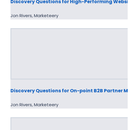
Discovery Questions for High-Performing Websi
Jon Rivers, Marketeery
Discovery Questions for On-point B2B Partner M
Jon Rivers, Marketeery