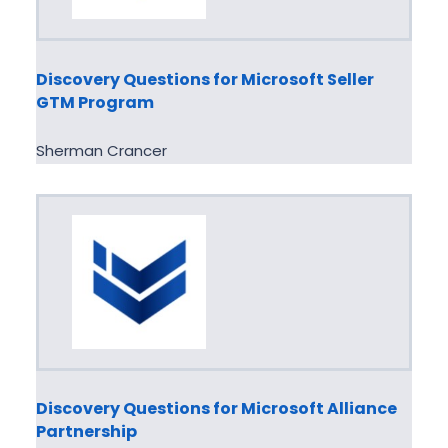
Discovery Questions for Microsoft Seller
GTM Program
Sherman Crancer
Discovery Questions for Microsoft Alliance
Partnership