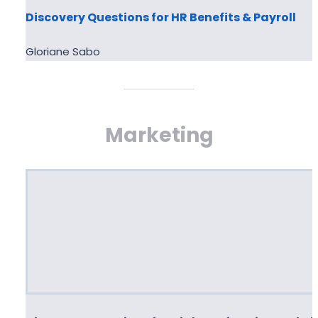
Discovery Questions for HR Benefits & Payroll
Gloriane Sabo
Marketing