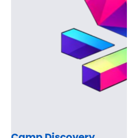
Camp Discovery