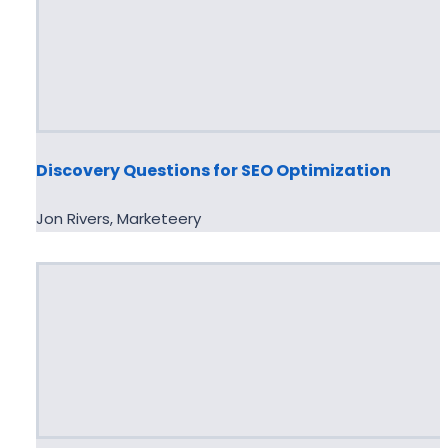
Discovery Questions for SEO Optimization
Jon Rivers, Marketeery