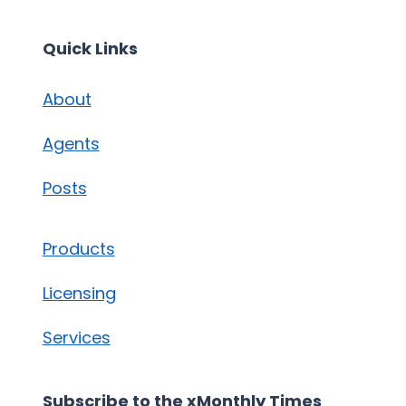
Quick Links
About
Agents
Posts
Products
Licensing
Services
Subscribe to the xMonthly Times