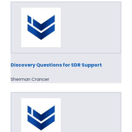
Discovery Questions for SDR Support
Sherman Crancer