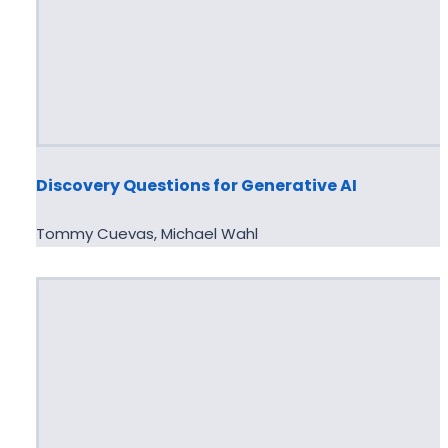
Discovery Questions for Generative AI
Tommy Cuevas, Michael Wahl