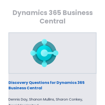
Dynamics 365 Business
Central
Discovery Questions for Dynamics 365
Business Central
Dennis Day, Shanon Mullins, Sharon Conkey,