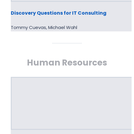
Discovery Questions for IT Consulting
Tommy Cuevas, Michael Wahl
Human Resources