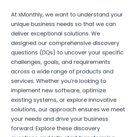
At xMonthly, we want to understand your
unique business needs so that we can
deliver exceptional solutions. We
designed our comprehensive discovery
questions (DQs) to uncover your specific
challenges, goals, and requirements
across a wide range of products and
services. Whether you’re looking to
implement new software, optimize
existing systems, or explore innovative
solutions, our approach ensures we meet
your needs and drive your business
forward. Explore these discovery