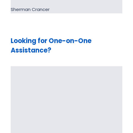
Sherman Crancer
Looking for One-on-One
Assistance?