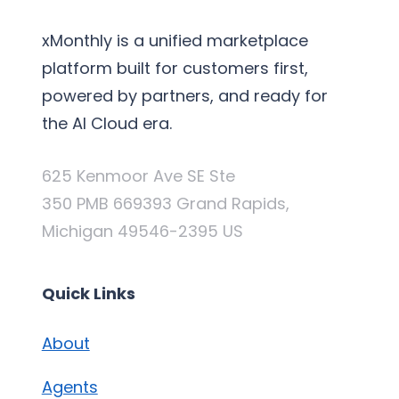
xMonthly is a unified marketplace
platform built for customers first,
powered by partners, and ready for
the AI Cloud era.
625 Kenmoor Ave SE Ste
350 PMB 669393 Grand Rapids,
Michigan 49546-2395 US
Quick Links
About
Agents