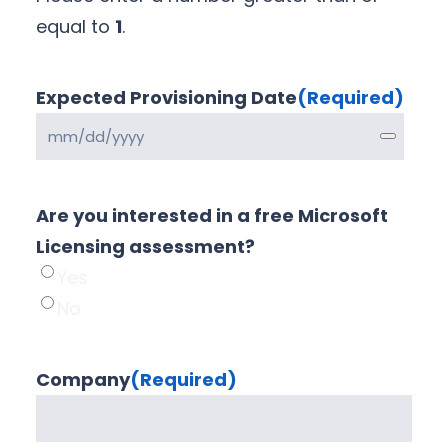
equal to
1
.
Expected Provisioning Date
(Required)
Are you interested in a free Microsoft
Licensing assessment?
Yes
No
Company
(Required)