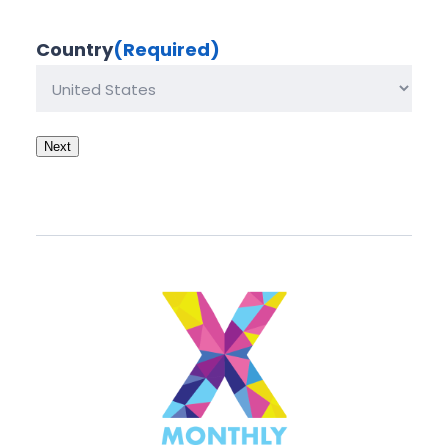
Country
(Required)
Next