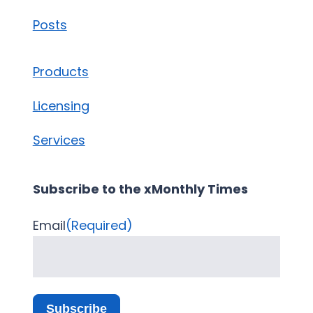
Posts
Products
Licensing
Services
Subscribe to the xMonthly Times
Email
(Required)
Subscribe