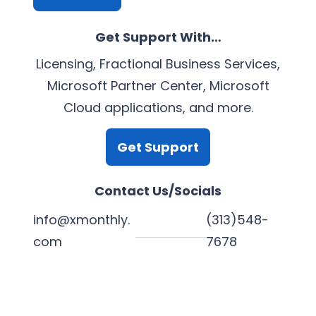
Get Support With…
Licensing, Fractional Business Services,
Microsoft Partner Center, Microsoft
Cloud applications, and more.
Get Support
Contact Us/Socials
info@xmonthly.
(313)548-
com
7678
L
Y
F
X