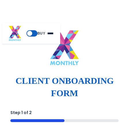
BUY
CLIENT ONBOARDING
FORM
Step
1
of
2
50%