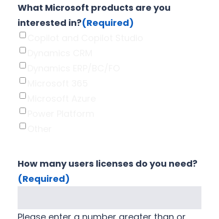
What Microsoft products are you
interested in?
(Required)
Copilot and Copilot Studio
Dynamics CRM
Dynamics ERP/BC/FO
Microsoft 365
Microsoft Azure
Power Platform
Other
How many users licenses do you need?
(Required)
Please enter a number greater than or