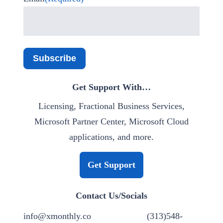
Subscribe
Get Support With…
Licensing, Fractional Business Services,
Microsoft Partner Center, Microsoft Cloud
applications, and more.
Get Support
Contact Us/Socials
info@xmonthly.co
(313)548-