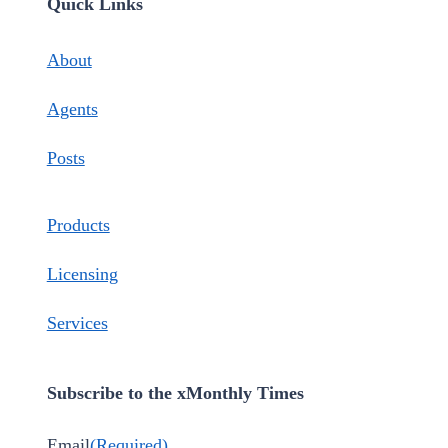
Quick Links
About
Agents
Posts
Products
Licensing
Services
Subscribe to the xMonthly Times
Email
(Required)