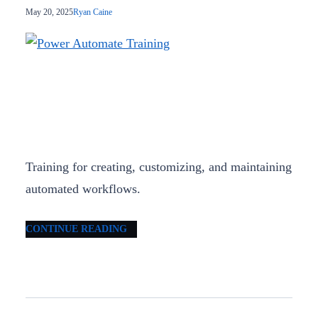
May 20, 2025
Ryan Caine
Training for creating, customizing, and maintaining
automated workflows.
CONTINUE READING