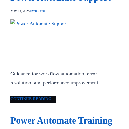
May 23, 2025
Ryan Caine
Guidance for workflow automation, error
resolution, and performance improvement.
CONTINUE READING
Power Automate Training