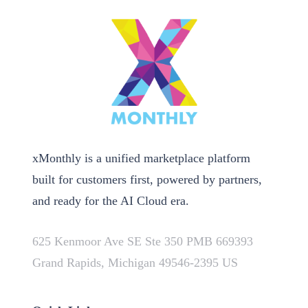
xMonthly is a unified marketplace platform
built for customers first, powered by partners,
and ready for the AI Cloud era.
625 Kenmoor Ave SE Ste 350 PMB 669393
Grand Rapids, Michigan 49546-2395 US