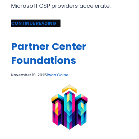
Microsoft CSP providers accelerate…
CONTINUE READING
Partner Center
Foundations
November 19, 2025
Ryan Caine