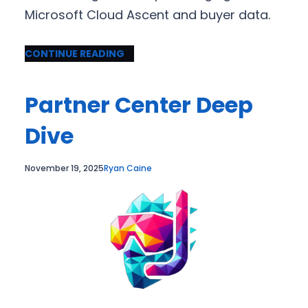
Microsoft Cloud Ascent and buyer data.
CONTINUE READING
Partner Center Deep
Dive
November 19, 2025
Ryan Caine