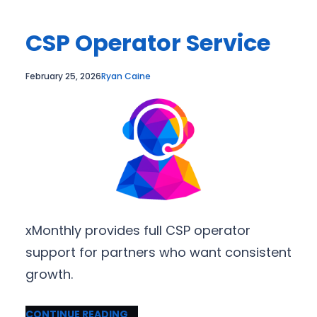
CSP Operator Service
February 25, 2026
Ryan Caine
xMonthly provides full CSP operator
support for partners who want consistent
growth.
CONTINUE READING