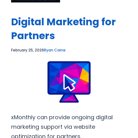
Digital Marketing for
Partners
February 25, 2026
Ryan Caine
xMonthly can provide ongoing digital
marketing support via website
optimization for partners.