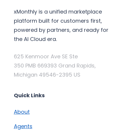
xMonthly is a unified marketplace
platform built for customers first,
powered by partners, and ready for
the AI Cloud era.
625 Kenmoor Ave SE Ste
350 PMB 669393 Grand Rapids,
Michigan 49546-2395 US
Quick Links
About
Agents