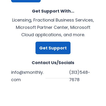
Get Support With…
Licensing, Fractional Business Services,
Microsoft Partner Center, Microsoft
Cloud applications, and more.
Get Support
Contact Us/Socials
info@xmonthly.
(313)548-
com
7678
L
Y
F
X