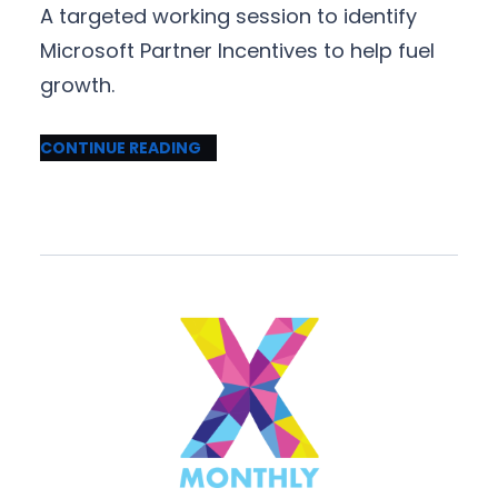
A targeted working session to identify
Microsoft Partner Incentives to help fuel
growth.
CONTINUE READING