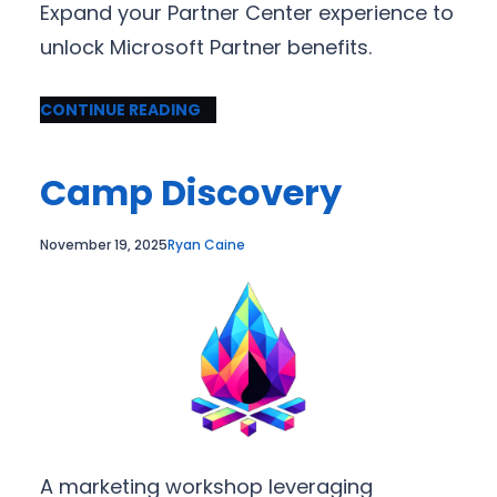
Expand your Partner Center experience to
unlock Microsoft Partner benefits.
CONTINUE READING
Camp Discovery
November 19, 2025
Ryan Caine
A marketing workshop leveraging