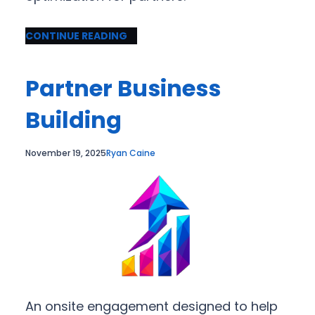
CONTINUE READING
Partner Business
Building
November 19, 2025
Ryan Caine
An onsite engagement designed to help