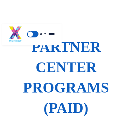
Skip
BUY
to
PARTNER
content
CENTER
PROGRAMS
(PAID)