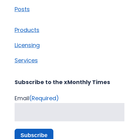
Posts
Products
Licensing
Services
Subscribe to the xMonthly Times
Email
(Required)
Subscribe