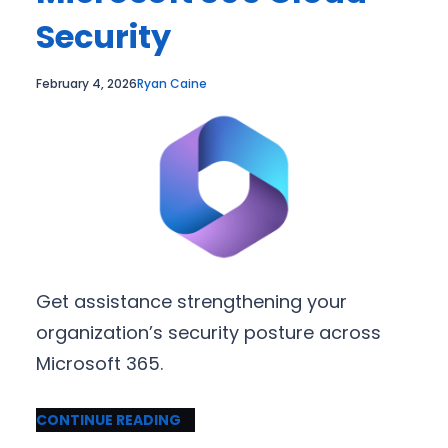
Security
February 4, 2026
Ryan Caine
Get assistance strengthening your
organization’s security posture across
Microsoft 365.
CONTINUE READING