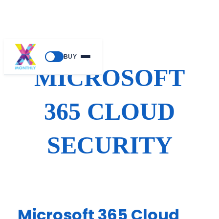
Skip
BUY
to
MICROSOFT
content
365 CLOUD
SECURITY
Microsoft 365 Cloud