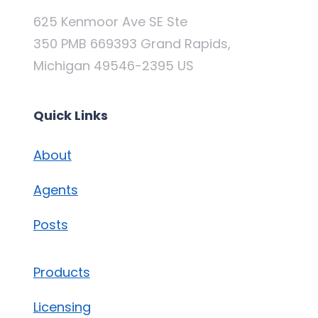
625 Kenmoor Ave SE Ste
350 PMB 669393 Grand Rapids,
Michigan 49546-2395 US
Quick Links
About
Agents
Posts
Products
Licensing