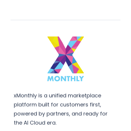
xMonthly is a unified marketplace
platform built for customers first,
powered by partners, and ready for
the AI Cloud era.