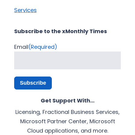
Services
Subscribe to the xMonthly Times
Email
(Required)
Subscribe
Get Support With…
Licensing, Fractional Business Services,
Microsoft Partner Center, Microsoft
Cloud applications, and more.