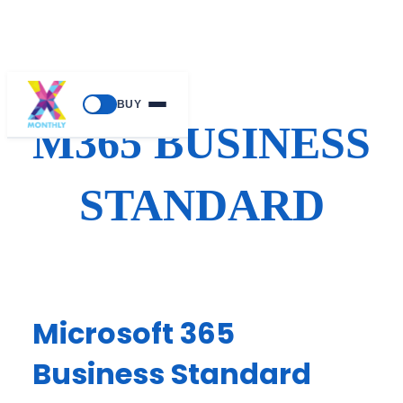
Skip
BUY
to
M365 BUSINESS
content
STANDARD
Microsoft 365
Business Standard