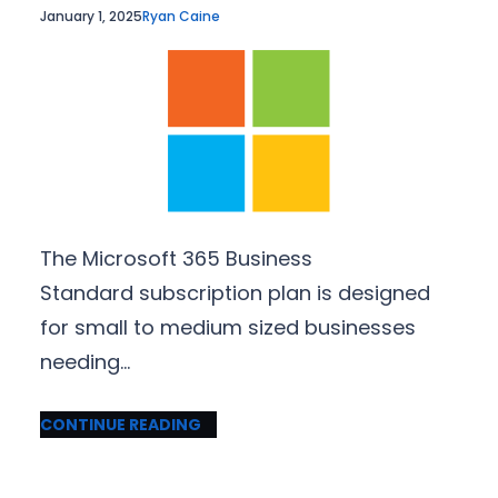
January 1, 2025
Ryan Caine
The Microsoft 365 Business
Standard subscription plan is designed
for small to medium sized businesses
needing…
CONTINUE READING