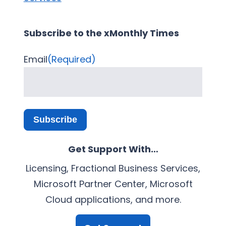
Subscribe to the xMonthly Times
Email
(Required)
Subscribe
Get Support With…
Licensing, Fractional Business Services,
Microsoft Partner Center, Microsoft
Cloud applications, and more.