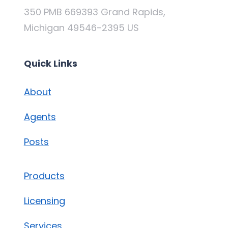
350 PMB 669393 Grand Rapids,
Michigan 49546-2395 US
Quick Links
About
Agents
Posts
Products
Licensing
Services