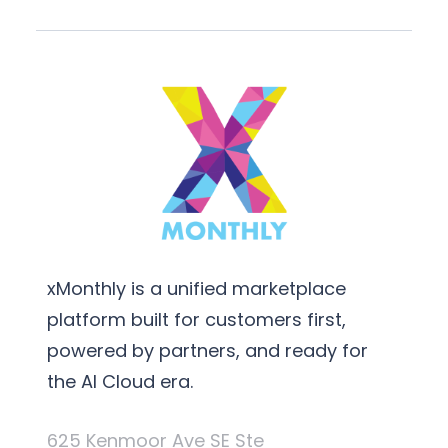
xMonthly is a unified marketplace
platform built for customers first,
powered by partners, and ready for
the AI Cloud era.
625 Kenmoor Ave SE Ste