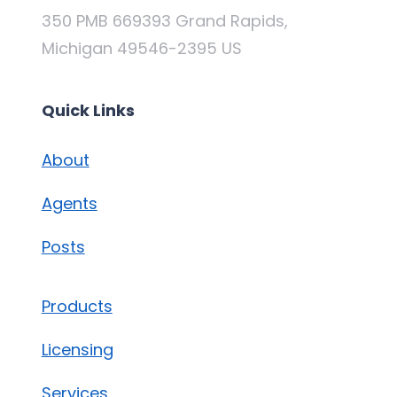
350 PMB 669393 Grand Rapids,
Michigan 49546-2395 US
Quick Links
About
Agents
Posts
Products
Licensing
Services