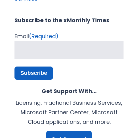
Subscribe to the xMonthly Times
Email
(Required)
Subscribe
Get Support With…
Licensing, Fractional Business Services,
Microsoft Partner Center, Microsoft
Cloud applications, and more.