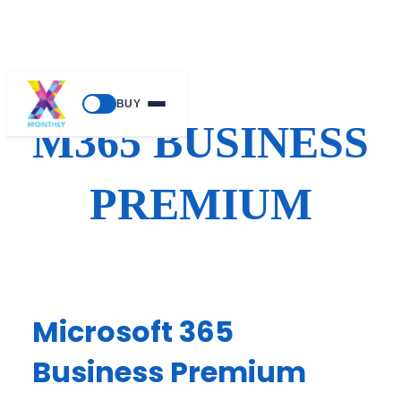
Skip
BUY
to
M365 BUSINESS
content
PREMIUM
Microsoft 365
Business Premium