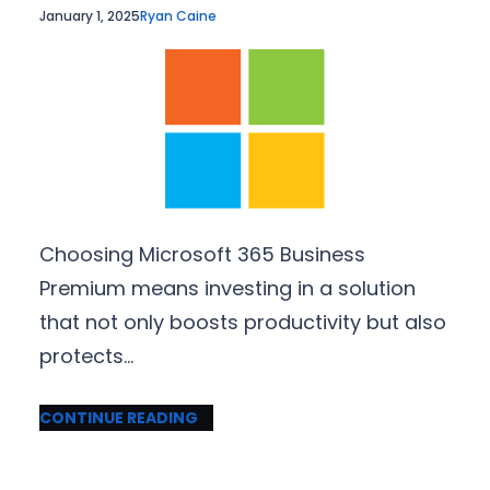
January 1, 2025
Ryan Caine
Choosing Microsoft 365 Business
Premium means investing in a solution
that not only boosts productivity but also
protects…
CONTINUE READING