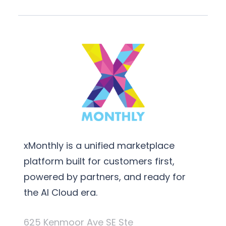
xMonthly is a unified marketplace
platform built for customers first,
powered by partners, and ready for
the AI Cloud era.
625 Kenmoor Ave SE Ste