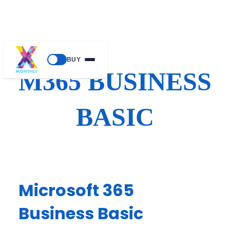
Skip
BUY
to
M365 BUSINESS
content
BASIC
Microsoft 365
Business Basic