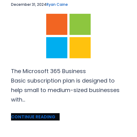
December 31, 2024
Ryan Caine
The Microsoft 365 Business
Basic subscription plan is designed to
help small to medium-sized businesses
with…
CONTINUE READING