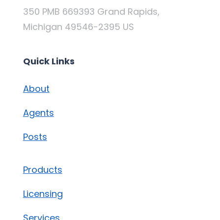
350 PMB 669393 Grand Rapids,
Michigan 49546-2395 US
Quick Links
About
Agents
Posts
Products
Licensing
Services