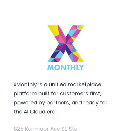
xMonthly is a unified marketplace
platform built for customers first,
powered by partners, and ready for
the AI Cloud era.
625 Kenmoor Ave SE Ste