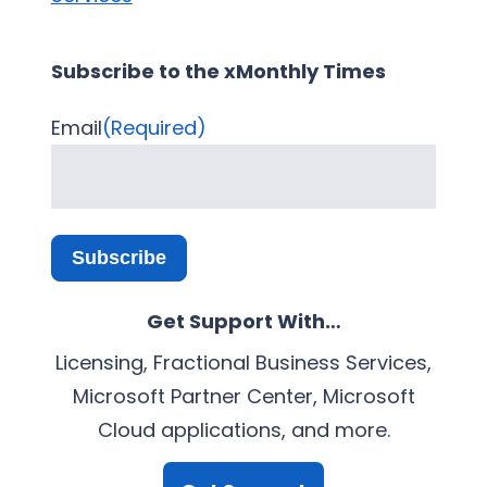
Subscribe to the xMonthly Times
Email
(Required)
Subscribe
Get Support With…
Licensing, Fractional Business Services,
Microsoft Partner Center, Microsoft
Cloud applications, and more.