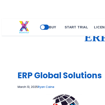
Skip
BUY
START TRIAL
LICEN
to
ER
content
ERP Global Solutions
March 13, 2025
Ryan Caine