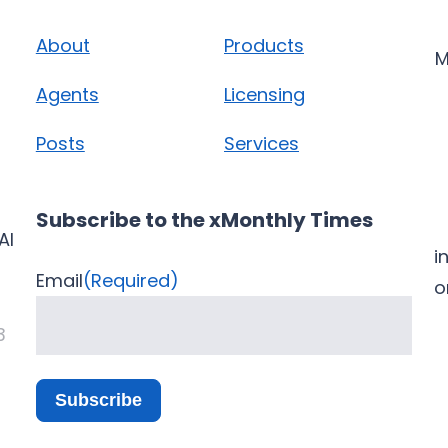
About
Products
M
Agents
Licensing
Posts
Services
Subscribe to the xMonthly Times
AI
i
Email
(Required)
3
Subscribe