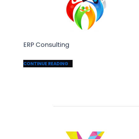
ERP Consulting
CONTINUE READING