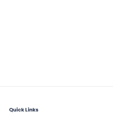
Quick Links