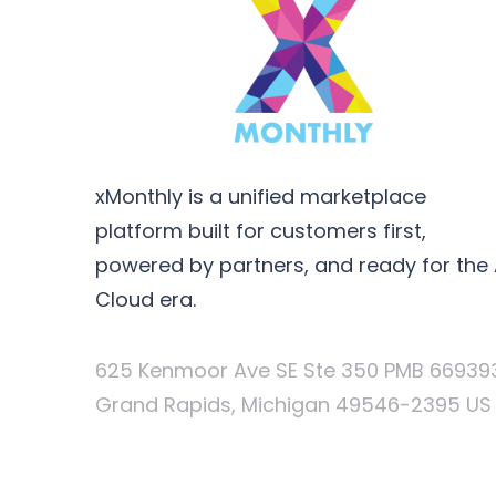
xMonthly is a unified marketplace
platform built for customers first,
powered by partners, and ready for the 
Cloud era.
625 Kenmoor Ave SE Ste 350 PMB 66939
Grand Rapids, Michigan 49546-2395 US