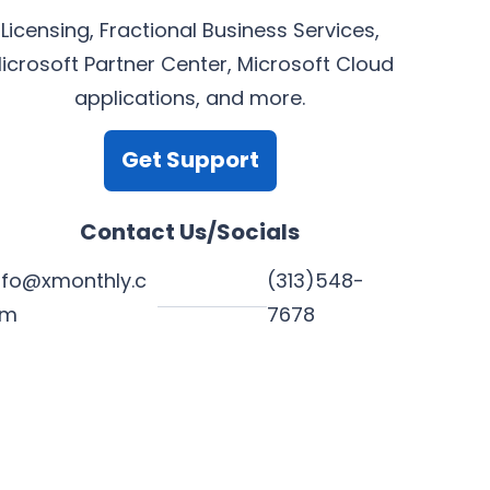
Licensing, Fractional Business Services,
icrosoft Partner Center, Microsoft Cloud
applications, and more.
Get Support
Contact Us/Socials
nfo@xmonthly.c
(313)548-
om
7678
L
Y
F
X
i
o
a
n
u
c