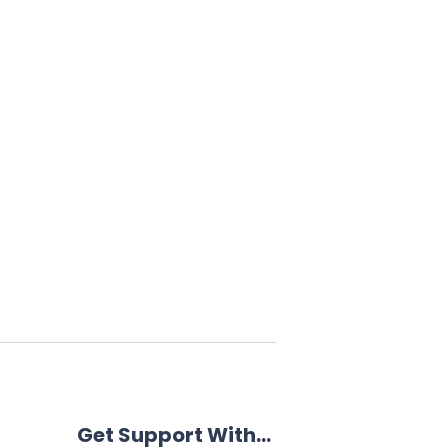
Get Support With…