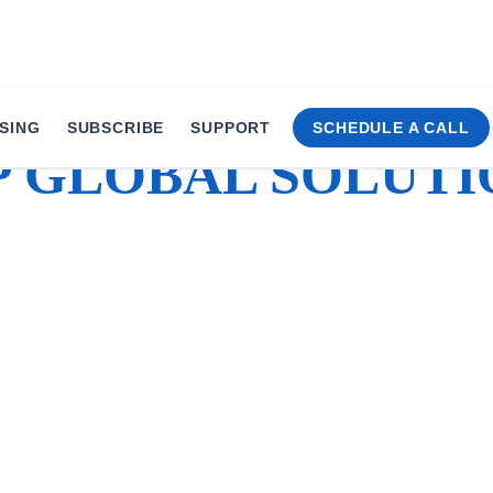
SING
SUBSCRIBE
SUPPORT
SCHEDULE A CALL
P GLOBAL SOLUTI