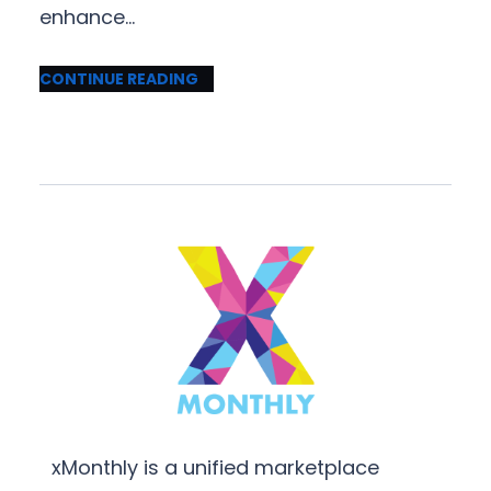
enhance…
CONTINUE READING
xMonthly is a unified marketplace