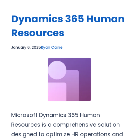
Dynamics 365 Human
Resources
January 6, 2025
Ryan Caine
Microsoft Dynamics 365 Human
Resources is a comprehensive solution
designed to optimize HR operations and