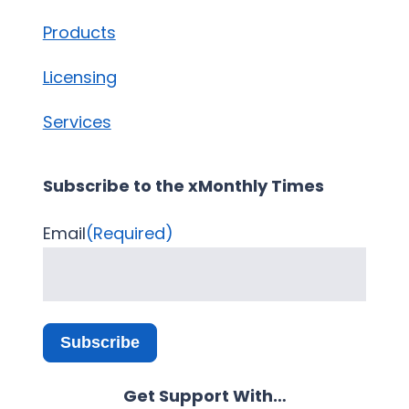
Products
Licensing
Services
Subscribe to the xMonthly Times
Email
(Required)
Subscribe
Get Support With…