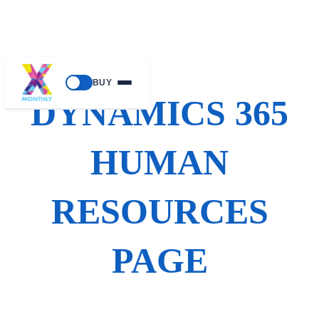
Skip
BUY
to
DYNAMICS 365
content
HUMAN
RESOURCES
PAGE