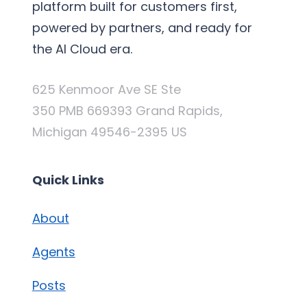
platform built for customers first,
powered by partners, and ready for
the AI Cloud era.
625 Kenmoor Ave SE Ste
350 PMB 669393 Grand Rapids,
Michigan 49546-2395 US
Quick Links
About
Agents
Posts