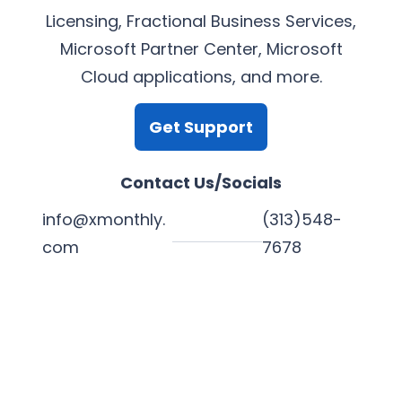
Licensing, Fractional Business Services,
Microsoft Partner Center, Microsoft
Cloud applications, and more.
Get Support
Contact Us/Socials
info@xmonthly.
(313)548-
com
7678
L
Y
F
X
i
o
a
n
u
c