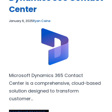
Center
January 6, 2025
Ryan Caine
Microsoft Dynamics 365 Contact
Center is a comprehensive, cloud-based
solution designed to transform
customer…