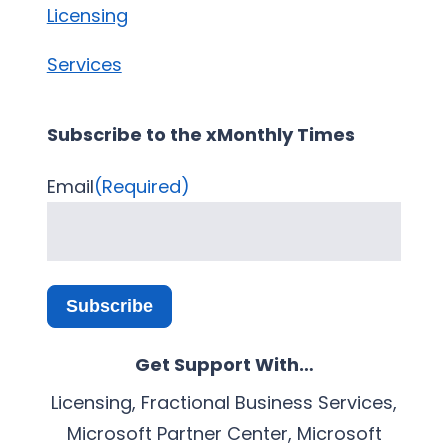
Licensing
Services
Subscribe to the xMonthly Times
Email
(Required)
Subscribe
Get Support With…
Licensing, Fractional Business Services,
Microsoft Partner Center, Microsoft