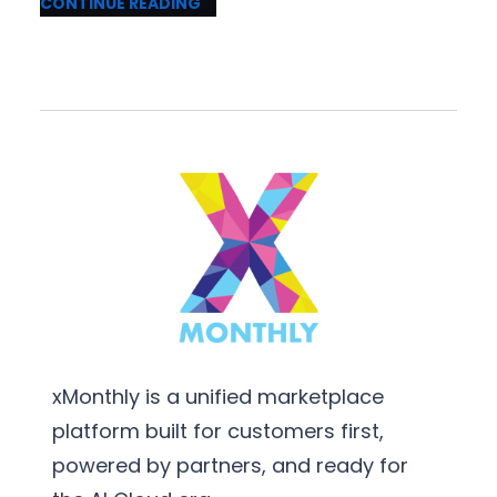
CONTINUE READING
xMonthly is a unified marketplace
platform built for customers first,
powered by partners, and ready for