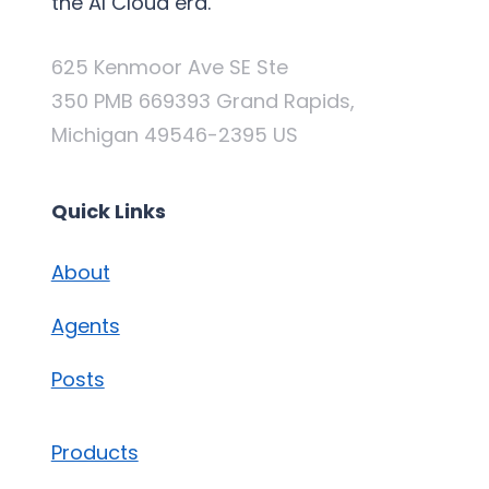
the AI Cloud era.
625 Kenmoor Ave SE Ste
350 PMB 669393 Grand Rapids,
Michigan 49546-2395 US
Quick Links
About
Agents
Posts
Products