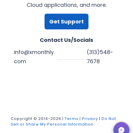
Cloud applications, and more.
Get Support
Contact Us/Socials
info@xmonthly.
(313)548-
com
7678
L
Y
F
X
i
o
a
n
u
c
k
T
e
Copyright © 2014-2026 |
Terms
|
Privacy
|
Do Not
Sell or Share My Personal Information
e
u
b