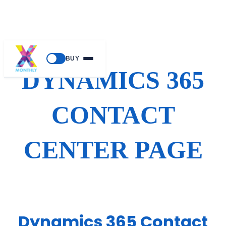
Skip
BUY
to
DYNAMICS 365
content
CONTACT
CENTER PAGE
Dynamics 365 Contact