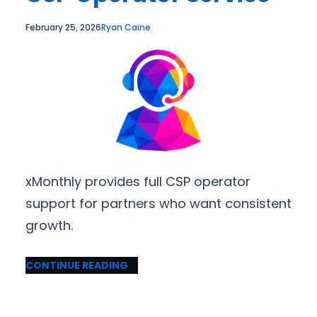
February 25, 2026
Ryan Caine
xMonthly provides full CSP operator
support for partners who want consistent
growth.
CONTINUE READING