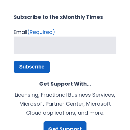
Subscribe to the xMonthly Times
Email
(Required)
Subscribe
Get Support With…
Licensing, Fractional Business Services,
Microsoft Partner Center, Microsoft
Cloud applications, and more.
Get Support