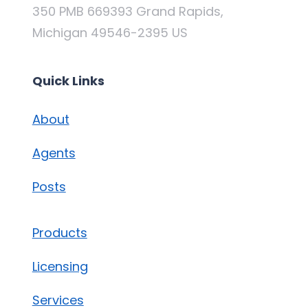
350 PMB 669393 Grand Rapids,
Michigan 49546-2395 US
Quick Links
About
Agents
Posts
Products
Licensing
Services