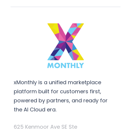
xMonthly is a unified marketplace
platform built for customers first,
powered by partners, and ready for
the AI Cloud era.
625 Kenmoor Ave SE Ste