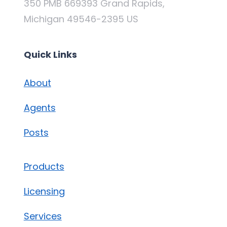
350 PMB 669393 Grand Rapids,
Michigan 49546-2395 US
Quick Links
About
Agents
Posts
Products
Licensing
Services