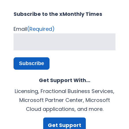
Subscribe to the xMonthly Times
Email
(Required)
Subscribe
Get Support With…
Licensing, Fractional Business Services,
Microsoft Partner Center, Microsoft
Cloud applications, and more.
Get Support