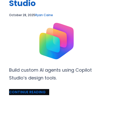
Studio
October 28, 2025
Ryan Caine
Build custom AI agents using Copilot
Studio’s design tools.
CONTINUE READING