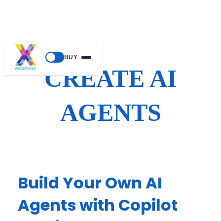
Skip
BUY
to
CREATE AI
content
AGENTS
Build Your Own AI
Agents with Copilot