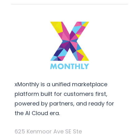
xMonthly is a unified marketplace
platform built for customers first,
powered by partners, and ready for
the AI Cloud era.
625 Kenmoor Ave SE Ste