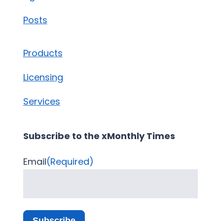
Posts
Products
Licensing
Services
Subscribe to the xMonthly Times
Email
(Required)
Subscribe