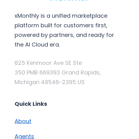
xMonthly is a unified marketplace
platform built for customers first,
powered by partners, and ready for
the AI Cloud era.
625 Kenmoor Ave SE Ste
350 PMB 669393 Grand Rapids,
Michigan 49546-2395 US
Quick Links
About
Agents