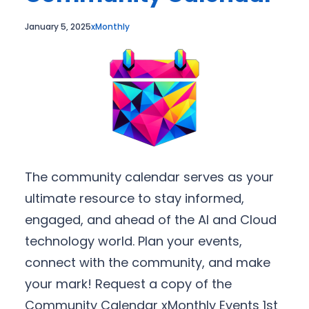
January 5, 2025
xMonthly
The community calendar serves as your
ultimate resource to stay informed,
engaged, and ahead of the AI and Cloud
technology world. Plan your events,
connect with the community, and make
your mark! Request a copy of the
Community Calendar xMonthly Events 1st