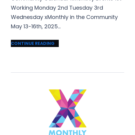
Working Monday 2nd Tuesday 3rd
Wednesday xMonthly in the Community
May 13-16th, 2025…
CONTINUE READING