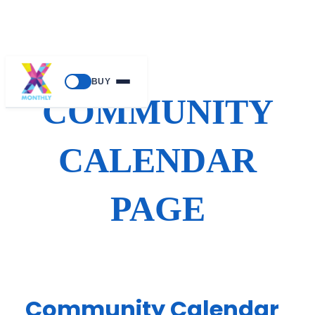
Skip
BUY
to
COMMUNITY
content
CALENDAR
PAGE
Community Calendar