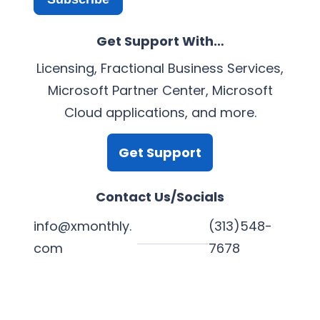
Get Support With…
Licensing, Fractional Business Services,
Microsoft Partner Center, Microsoft
Cloud applications, and more.
Get Support
Contact Us/Socials
info@xmonthly.
(313)548-
com
7678
L
Y
F
X