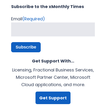
Subscribe to the xMonthly Times
Email
(Required)
Subscribe
Get Support With…
Licensing, Fractional Business Services,
Microsoft Partner Center, Microsoft
Cloud applications, and more.
Get Support