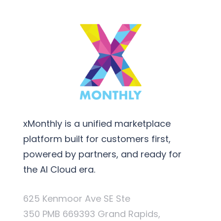
xMonthly is a unified marketplace
platform built for customers first,
powered by partners, and ready for
the AI Cloud era.
625 Kenmoor Ave SE Ste
350 PMB 669393 Grand Rapids,