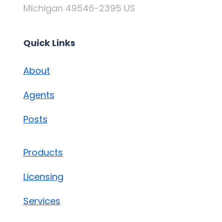
Michigan 49546-2395 US
Quick Links
About
Agents
Posts
Products
Licensing
Services