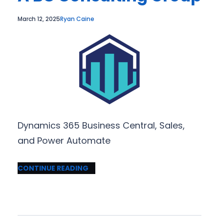
March 12, 2025
Ryan Caine
Dynamics 365 Business Central, Sales,
and Power Automate
CONTINUE READING