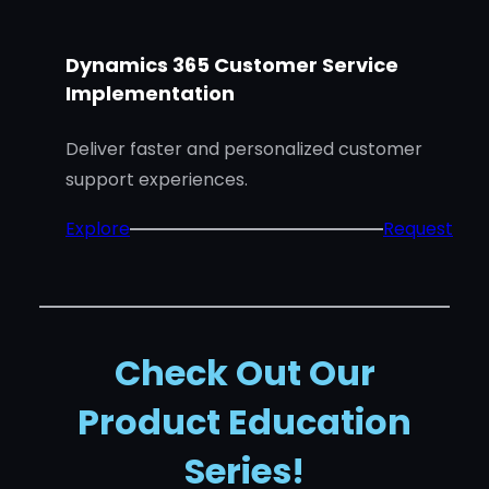
i
c
Dynamics 365 Customer Service
s
Implementation
3
6
Deliver faster and personalized customer
5
support experiences.
C
:
Explore
Request
u
D
s
y
t
n
o
a
m
Check Out Our
m
e
Product Education
i
r
c
S
Series!
s
e