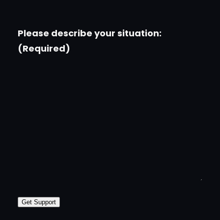
Please describe your situation:
(Required)
Get Support