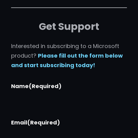
Get Support
Interested in subscribing to a Microsoft
product?
Please fill out the form below
and start subscribing today!
Name
(Required)
Email
(Required)