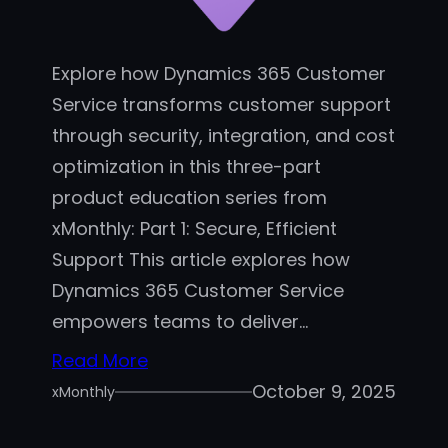
c
e
I
Explore how Dynamics 365 Customer
m
Service transforms customer support
p
through security, integration, and cost
l
optimization in this three-part
e
product education series from
m
xMonthly: Part 1: Secure, Efficient
e
Support This article explores how
n
Dynamics 365 Customer Service
t
a
empowers teams to deliver…
t
Read More
i
October 9, 2025
xMonthly
o
n