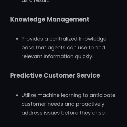
as a result.
Knowledge Management
Provides a centralized knowledge
base that agents can use to find
relevant information quickly.
Predictive Customer Service
Utilize machine learning to anticipate
customer needs and proactively
address issues before they arise.