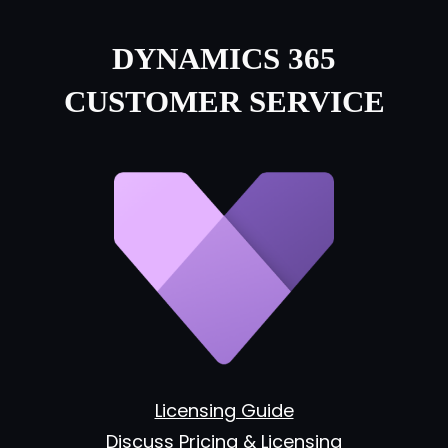
DYNAMICS 365
CUSTOMER SERVICE
Licensing Guide
Discuss Pricing & Licensing