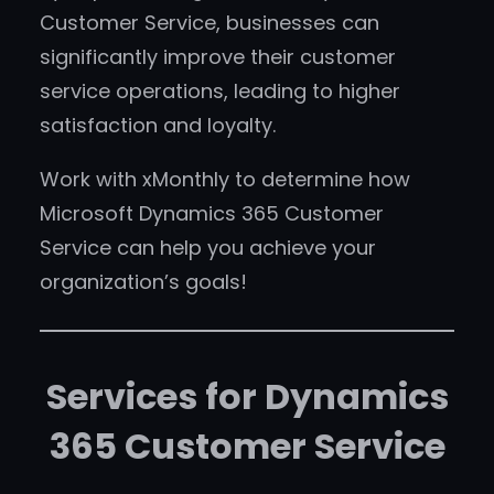
Customer Service, businesses can
significantly improve their customer
service operations, leading to higher
satisfaction and loyalty.
Work with xMonthly to determine how
Microsoft Dynamics 365 Customer
Service can help you achieve your
organization’s goals!
Services for Dynamics
365 Customer Service