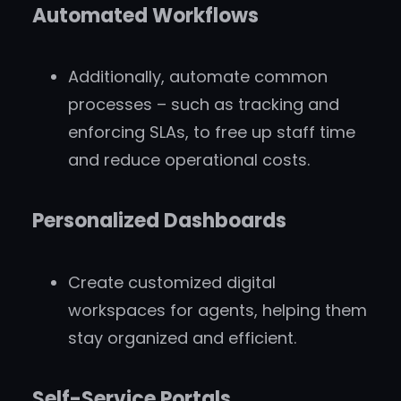
Automated Workflows
Additionally, automate common
processes – such as tracking and
enforcing SLAs, to free up staff time
and reduce operational costs.
Personalized Dashboards
Create customized digital
workspaces for agents, helping them
stay organized and efficient.
Self-Service Portals