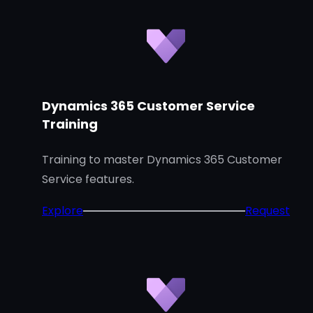
Dynamics 365 Customer Service
Training
Training to master Dynamics 365 Customer
Service features.
:
Explore
Request
D
y
n
a
m