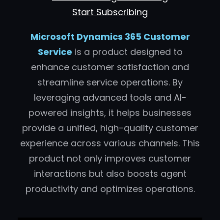
Start Subscribing
Microsoft Dynamics 365 Customer
Service
is a product designed to
enhance customer satisfaction and
streamline service operations. By
leveraging advanced tools and AI-
powered insights, it helps businesses
provide a unified, high-quality customer
experience across various channels. This
product not only improves customer
interactions but also boosts agent
productivity and optimizes operations.