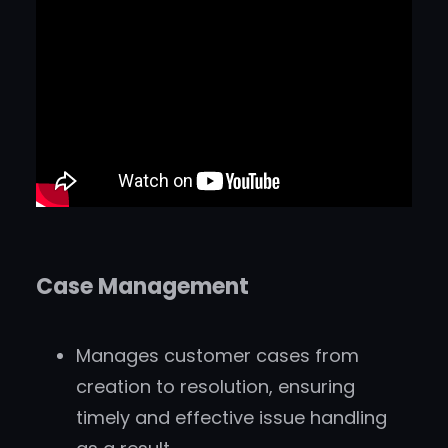
Case Management
Manages customer cases from
creation to resolution, ensuring
timely and effective issue handling