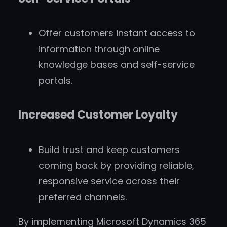
Offer customers instant access to
information through online
knowledge bases and self-service
portals.
Increased Customer Loyalty
Build trust and keep customers
coming back by providing reliable,
responsive service across their
preferred channels.
By implementing Microsoft Dynamics 365