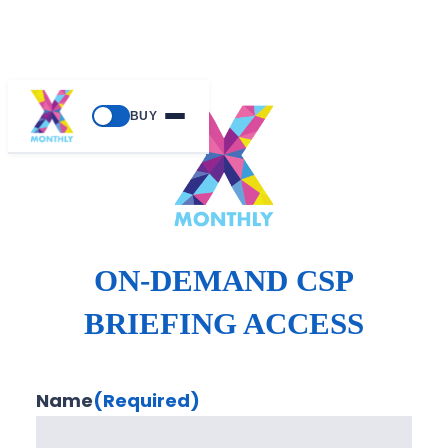
BUY
ON-DEMAND CSP
BRIEFING ACCESS
Name
(Required)