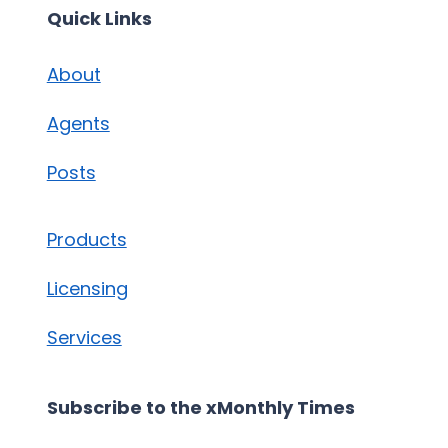
Quick Links
About
Agents
Posts
Products
Licensing
Services
Subscribe to the xMonthly Times