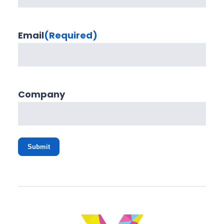
Email
(Required)
Company
Submit