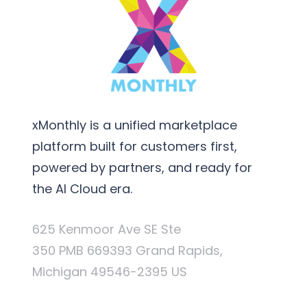
xMonthly is a unified marketplace
platform built for customers first,
powered by partners, and ready for
the AI Cloud era.
625 Kenmoor Ave SE Ste
350 PMB 669393 Grand Rapids,
Michigan 49546-2395 US