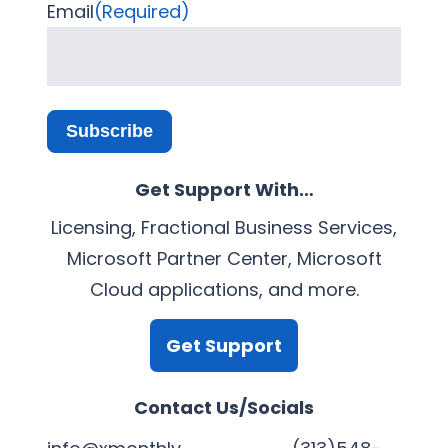
Email
(Required)
Subscribe
Get Support With…
Licensing, Fractional Business Services,
Microsoft Partner Center, Microsoft
Cloud applications, and more.
Get Support
Contact Us/Socials