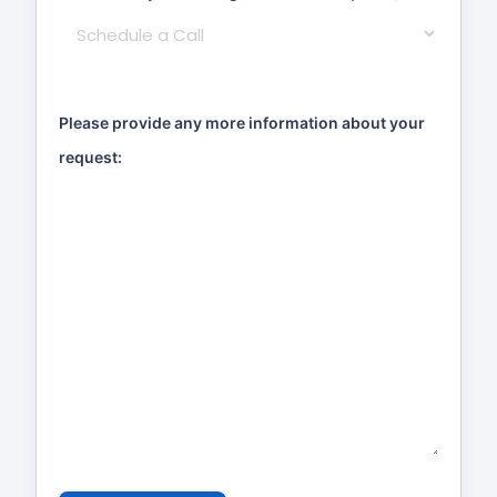
Please provide any more information about your
request: