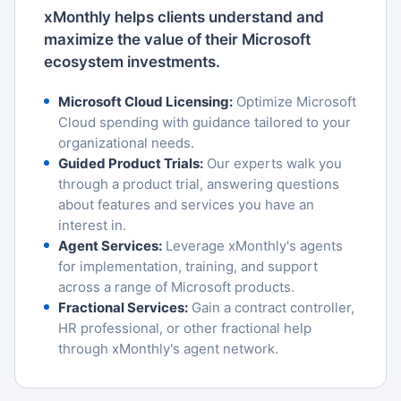
xMonthly helps clients understand and
maximize the value of their Microsoft
ecosystem investments.
Microsoft Cloud Licensing:
Optimize Microsoft
Cloud spending with guidance tailored to your
organizational needs.
Guided Product Trials:
Our experts walk you
through a product trial, answering questions
about features and services you have an
interest in.
Agent Services:
Leverage xMonthly's agents
for implementation, training, and support
across a range of Microsoft products.
Fractional Services:
Gain a contract controller,
HR professional, or other fractional help
through xMonthly's agent network.