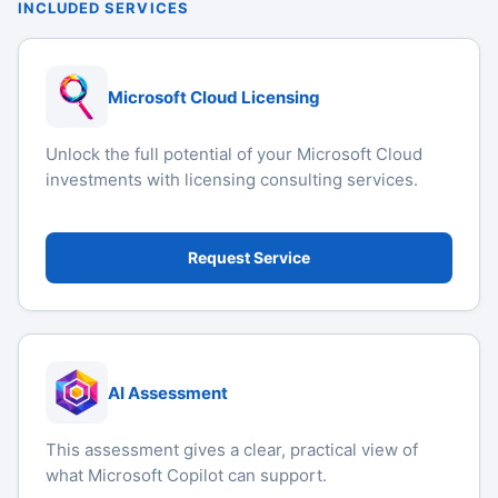
INCLUDED SERVICES
Microsoft Cloud Licensing
Unlock the full potential of your Microsoft Cloud
investments with licensing consulting services.
Request Service
AI Assessment
This assessment gives a clear, practical view of
what Microsoft Copilot can support.