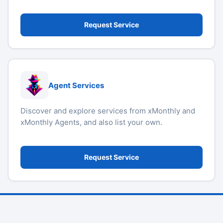
Request Service
Agent Services
Discover and explore services from xMonthly and
xMonthly Agents, and also list your own.
Request Service