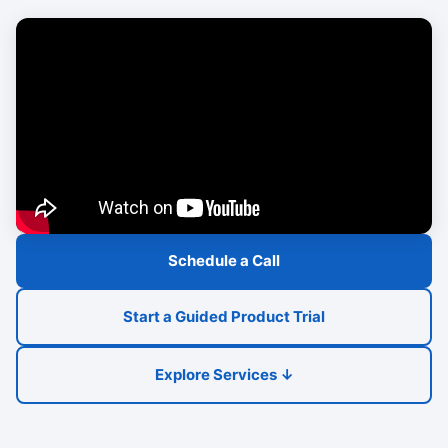
Schedule a Call
Start a Guided Product Trial
Explore Services ↓