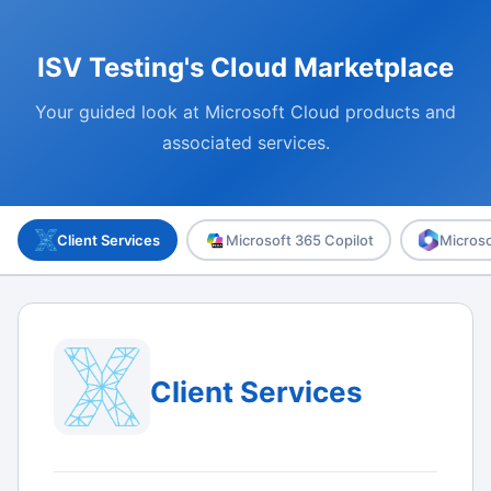
ISV Testing's Cloud Marketplace
Your guided look at Microsoft Cloud products and
associated services.
Client Services
Microsoft 365 Copilot
Microso
Client Services