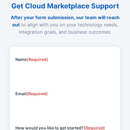
Get Cloud Marketplace Support
After your form submission, our team will reach
out
to align with you on your technology needs,
integration goals, and business outcomes.
Name
(Required)
Email
(Required)
How would you like to get started?
(Required)