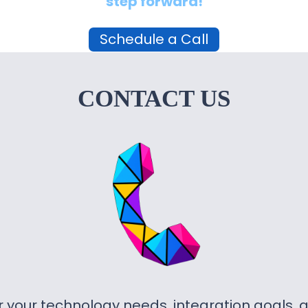
step forward!
Schedule a Call
CONTACT US
or your technology needs, integration goals,