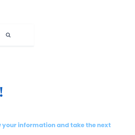
!
 your information and take the next