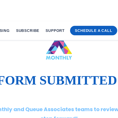
SING
SUBSCRIBE
SUPPORT
SCHEDULE A CALL
FORM SUBMITTED
onthly and Queue Associates teams to review