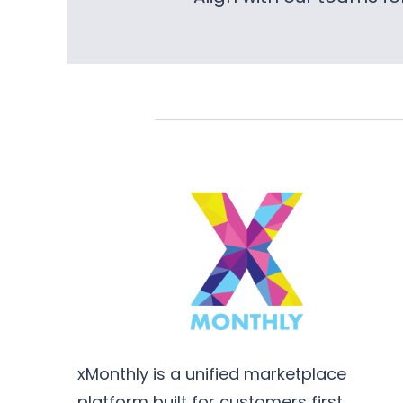
xMonthly is a unified marketplace
platform built for customers first,