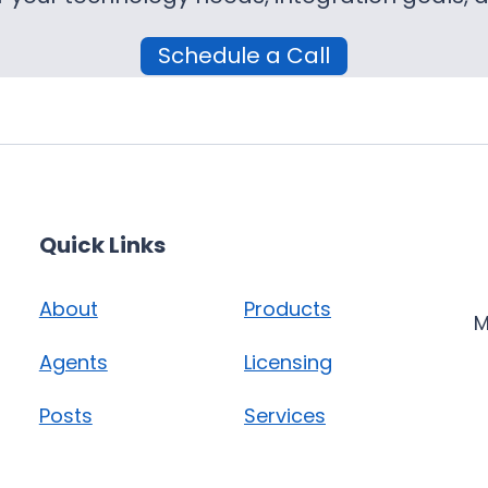
Schedule a Call
Quick Links
About
Products
M
Agents
Licensing
Posts
Services