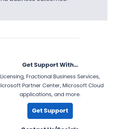
Get Support With…
Licensing, Fractional Business Services,
icrosoft Partner Center, Microsoft Cloud
applications, and more.
Get Support