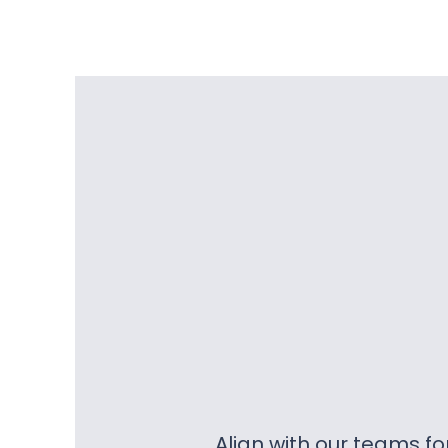
Align with our teams f