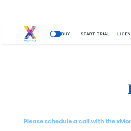
BUY
START TRIAL
LICEN
Please schedule a call with the xM