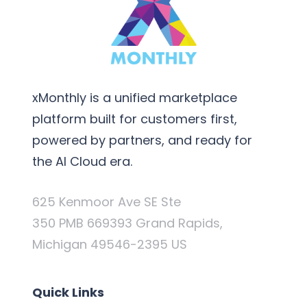
xMonthly is a unified marketplace
platform built for customers first,
powered by partners, and ready for
the AI Cloud era.
625 Kenmoor Ave SE Ste
350 PMB 669393 Grand Rapids,
Michigan 49546-2395 US
Quick Links