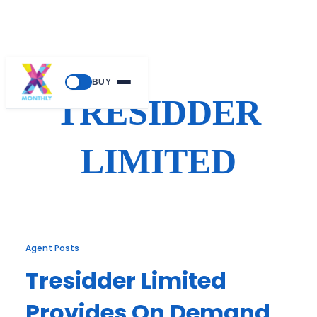
Skip
BUY
to
TRESIDDER
content
LIMITED
Agent Posts
Tresidder Limited
Provides On Demand