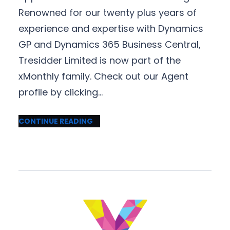
Renowned for our twenty plus years of
experience and expertise with Dynamics
GP and Dynamics 365 Business Central,
Tresidder Limited is now part of the
xMonthly family. Check out our Agent
profile by clicking…
CONTINUE READING