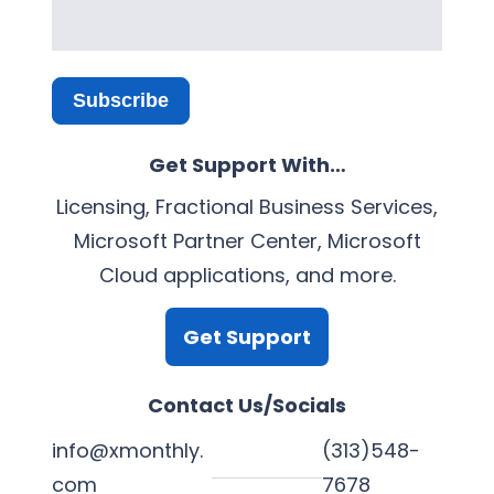
Subscribe
Get Support With…
Licensing, Fractional Business Services,
Microsoft Partner Center, Microsoft
Cloud applications, and more.
Get Support
Contact Us/Socials
info@xmonthly.
(313)548-
com
7678