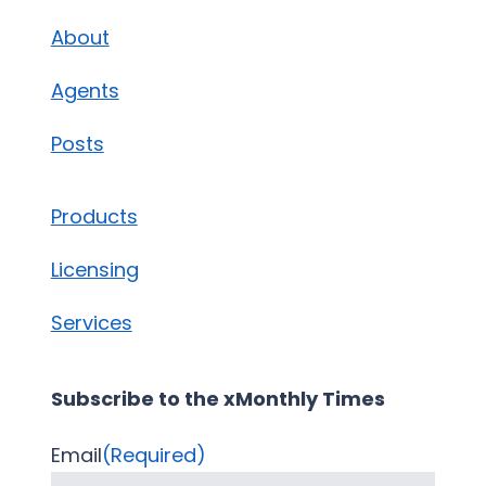
About
Agents
Posts
Products
Licensing
Services
Subscribe to the xMonthly Times
Email
(Required)