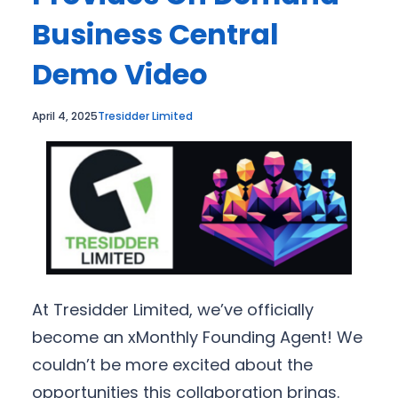
Business Central
Demo Video
April 4, 2025
Tresidder Limited
At Tresidder Limited, we’ve officially
become an xMonthly Founding Agent! We
couldn’t be more excited about the
opportunities this collaboration brings.