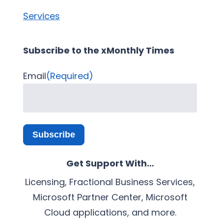
Services
Subscribe to the xMonthly Times
Email
(Required)
Subscribe
Get Support With…
Licensing, Fractional Business Services,
Microsoft Partner Center, Microsoft
Cloud applications, and more.