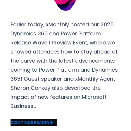
Earlier today, xMonthly hosted our 2025
Dynamics 365 and Power Platform
Release Wave 1 Preview Event, where we
showed attendees how to stay ahead of
the curve with the latest advancements
coming to Power Platform and Dynamics
365! Guest speaker and xMonthly Agent
Sharon Conkey also described the
impact of new features on Microsoft
Business…
CONTINUE READING