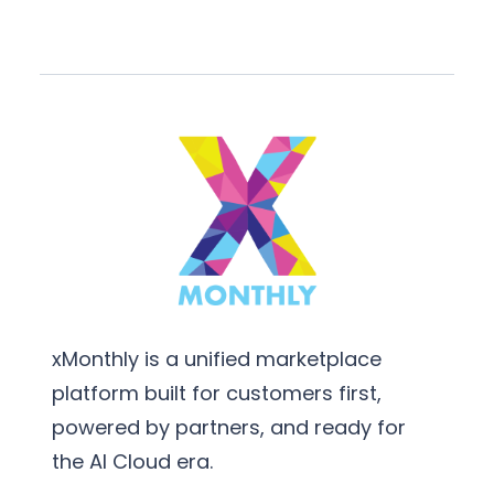
xMonthly is a unified marketplace
platform built for customers first,
powered by partners, and ready for
the AI Cloud era.