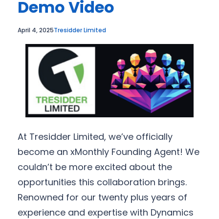
Demo Video
April 4, 2025
Tresidder Limited
At Tresidder Limited, we’ve officially
become an xMonthly Founding Agent! We
couldn’t be more excited about the
opportunities this collaboration brings.
Renowned for our twenty plus years of
experience and expertise with Dynamics