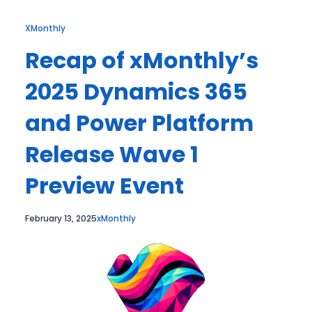
XMonthly
Recap of xMonthly’s
2025 Dynamics 365
and Power Platform
Release Wave 1
Preview Event
February 13, 2025
xMonthly