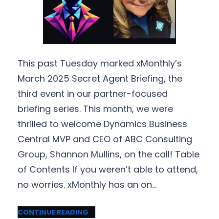
This past Tuesday marked xMonthly’s
March 2025 Secret Agent Briefing, the
third event in our partner-focused
briefing series. This month, we were
thrilled to welcome Dynamics Business
Central MVP and CEO of ABC Consulting
Group, Shannon Mullins, on the call! Table
of Contents If you weren’t able to attend,
no worries. xMonthly has an on…
CONTINUE READING