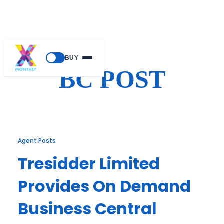
Skip
BUY
to
BC POST
content
Agent Posts
Tresidder Limited
Provides On Demand
Business Central