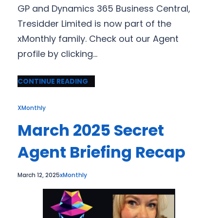
GP and Dynamics 365 Business Central,
Tresidder Limited is now part of the
xMonthly family. Check out our Agent
profile by clicking…
CONTINUE READING
XMonthly
March 2025 Secret
Agent Briefing Recap
March 12, 2025
xMonthly