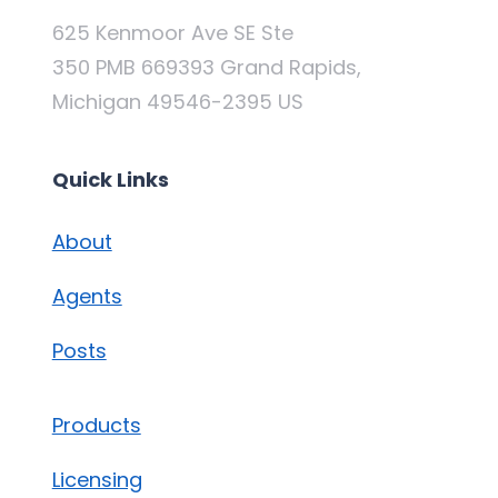
625 Kenmoor Ave SE Ste
350 PMB 669393 Grand Rapids,
Michigan 49546-2395 US
Quick Links
About
Agents
Posts
Products
Licensing