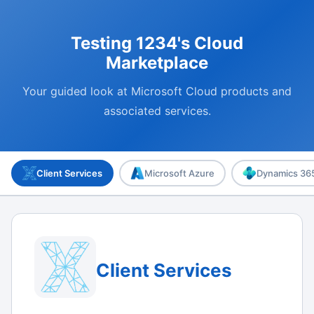
Testing 1234's Cloud
Marketplace
Your guided look at Microsoft Cloud products and
associated services.
Client Services
Microsoft Azure
Dynamics 365
Client Services