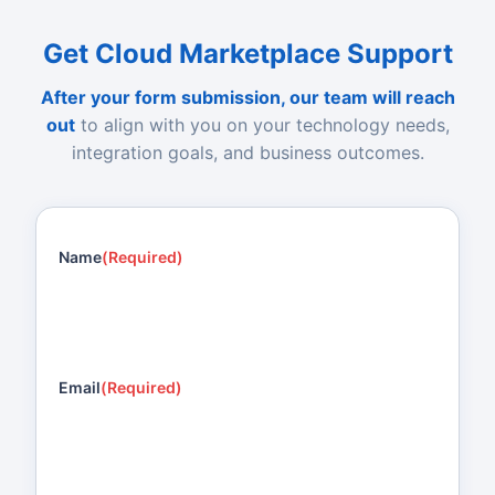
Get Cloud Marketplace Support
After your form submission, our team will reach
out
to align with you on your technology needs,
integration goals, and business outcomes.
Name
(Required)
Email
(Required)