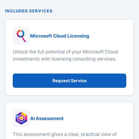
INCLUDED SERVICES
Microsoft Cloud Licensing
Unlock the full potential of your Microsoft Cloud
investments with licensing consulting services.
Request Service
AI Assessment
This assessment gives a clear, practical view of