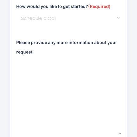
How would you like to get started?
(Required)
Please provide any more information about your
request: