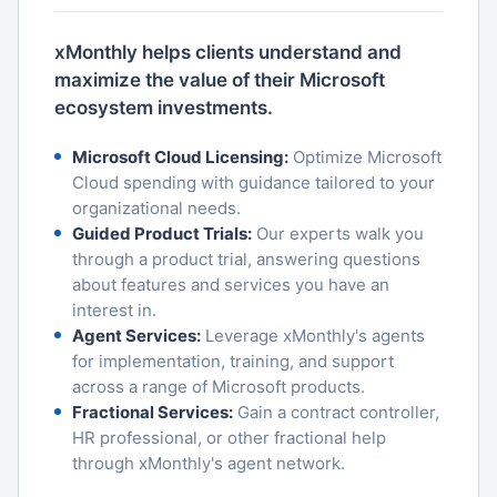
xMonthly helps clients understand and
maximize the value of their Microsoft
ecosystem investments.
Microsoft Cloud Licensing:
Optimize Microsoft
Cloud spending with guidance tailored to your
organizational needs.
Guided Product Trials:
Our experts walk you
through a product trial, answering questions
about features and services you have an
interest in.
Agent Services:
Leverage xMonthly's agents
for implementation, training, and support
across a range of Microsoft products.
Fractional Services:
Gain a contract controller,
HR professional, or other fractional help
through xMonthly's agent network.