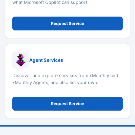
what Microsoft Copilot can support.
Request Service
Agent Services
Discover and explore services from xMonthly and
xMonthly Agents, and also list your own.
Request Service