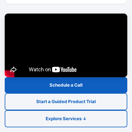
Schedule a Call
Start a Guided Product Trial
Explore Services ↓