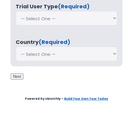
Trial User Type
(Required)
Country
(Required)
Next
Powered by xMonthly –
Build Your Own Tour Today
Step
1
of