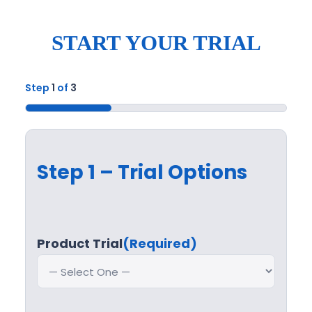
START YOUR TRIAL
Step
1
of
3
33%
Step 1 – Trial Options
Product Trial
(Required)