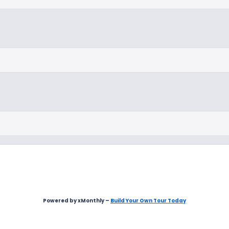
Powered by xMonthly –
Build Your Own Tour Today