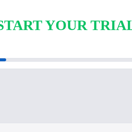
START YOUR TRIA