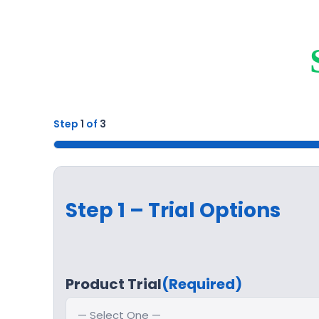
Step
1
of
3
33%
Step 1 – Trial Options
Product Trial
(Required)