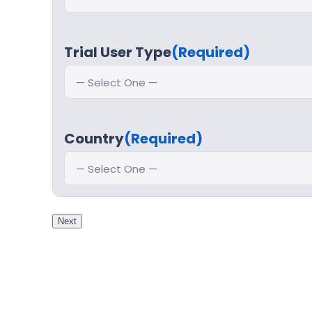
Trial User Type
(Required)
Country
(Required)
Next
Step