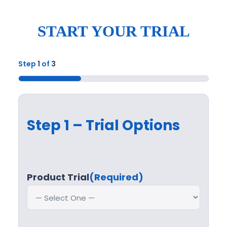
START YOUR TRIAL
Step
1
of
3
33%
Step 1 – Trial Options
Product Trial
(Required)