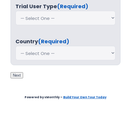
Trial User Type
(Required)
Country
(Required)
Next
Powered by xMonthly –
Build Your Own Tour Today
Step
1
of