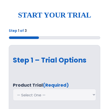
START YOUR TRIAL
Step
1
of
3
33%
Step 1 – Trial Options
Product Trial
(Required)