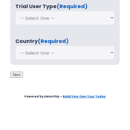
Trial User Type
(Required)
Country
(Required)
Next
Powered by xMonthly –
Build Your Own Tour Today
Step
1
of