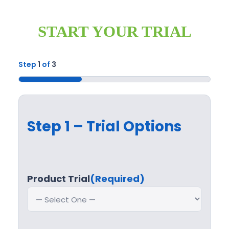
START YOUR TRIAL
Step
1
of
3
33%
Step 1 – Trial Options
Product Trial
(Required)