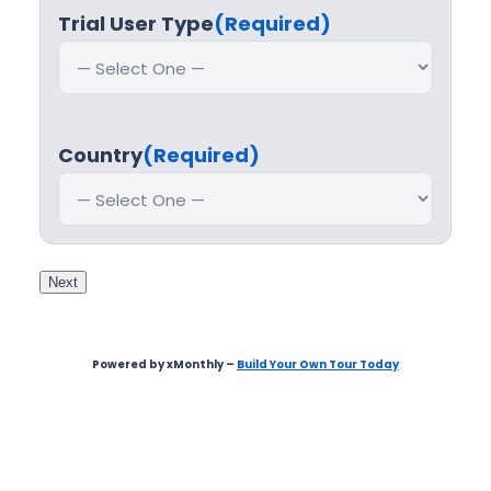
Trial User Type
(Required)
Country
(Required)
Next
Powered by xMonthly –
Build Your Own Tour Today
Step
1
of