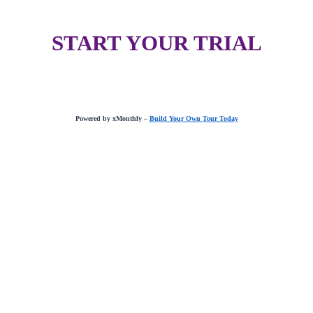
START YOUR TRIAL
Powered by xMonthly –
Build Your Own Tour Today