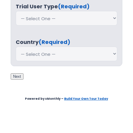
Trial User Type
(Required)
Country
(Required)
Next
Powered by xMonthly –
Build Your Own Tour Today
Step
1
of