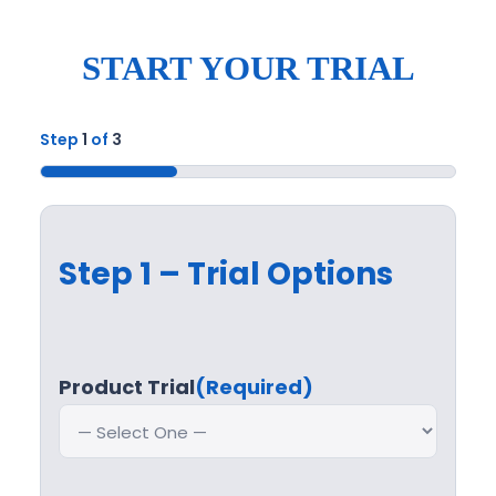
START YOUR TRIAL
Step
1
of
3
33%
Step 1 – Trial Options
Product Trial
(Required)