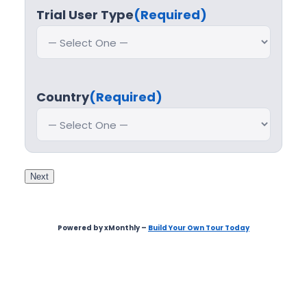
Trial User Type
(Required)
Country
(Required)
Next
Powered by xMonthly –
Build Your Own Tour Today
Step
1
of