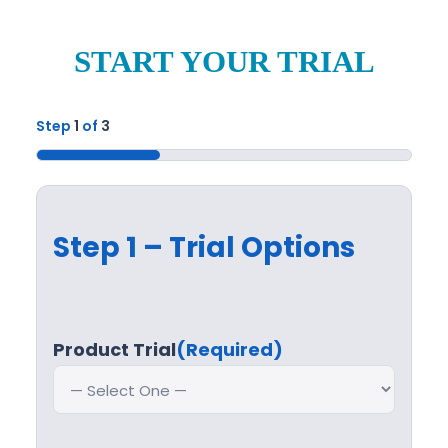
START YOUR TRIAL
Step
1
of
3
33%
Step 1 – Trial Options
Product Trial
(Required)