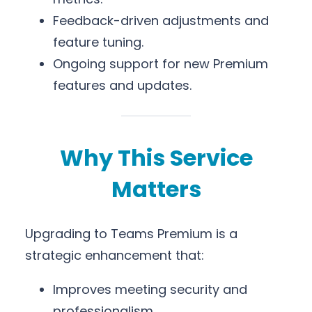
Feedback-driven adjustments and
feature tuning.
Ongoing support for new Premium
features and updates.
Why This Service
Matters
Upgrading to Teams Premium is a
strategic enhancement that:
Improves meeting security and
professionalism.