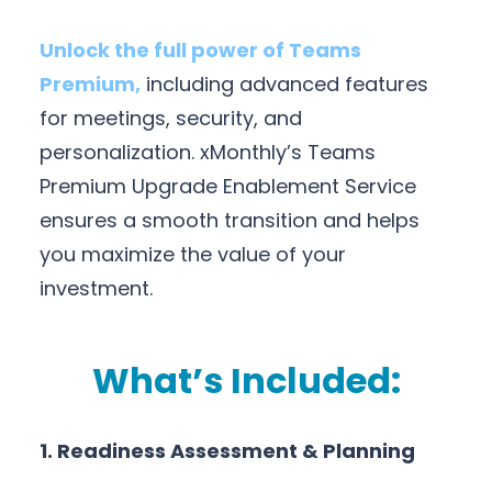
Unlock the full power of Teams
Premium,
including advanced features
for meetings, security, and
personalization. xMonthly’s Teams
Premium Upgrade Enablement Service
ensures a smooth transition and helps
you maximize the value of your
investment.
What’s Included:
1. Readiness Assessment & Planning