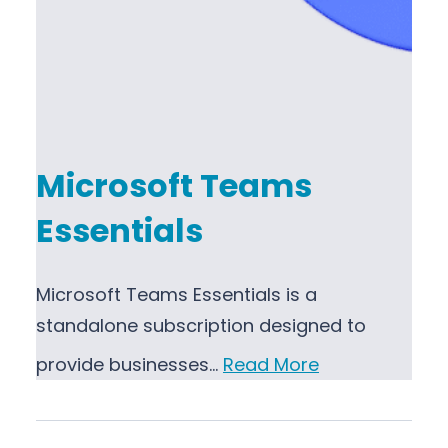
Microsoft Teams
Essentials
Microsoft Teams Essentials is a
standalone subscription designed to
provide businesses…
Read More