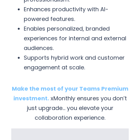
Enhances productivity with AI-
powered features.
Enables personalized, branded
experiences for internal and external
audiences.
Supports hybrid work and customer
engagement at scale.
Make the most of your Teams Premium
investment.
xMonthly ensures you don’t
just upgrade… you elevate your
collaboration experience.