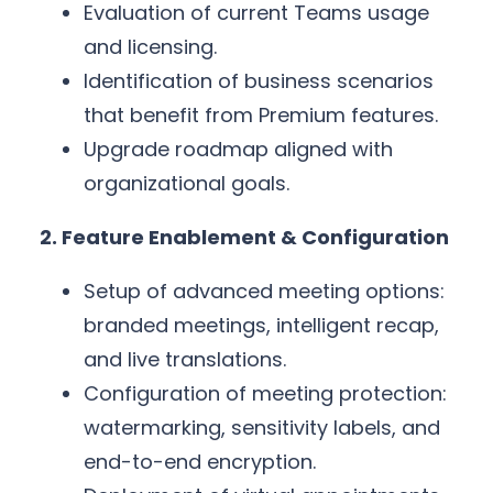
Evaluation of current Teams usage
and licensing.
Identification of business scenarios
that benefit from Premium features.
Upgrade roadmap aligned with
organizational goals.
2. Feature Enablement & Configuration
Setup of advanced meeting options:
branded meetings, intelligent recap,
and live translations.
Configuration of meeting protection:
watermarking, sensitivity labels, and
end-to-end encryption.