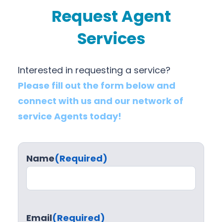
Request Agent
Services
Interested in requesting a service?
Please fill out the form below and
connect with us and our network of
service Agents today!
Name
(Required)
Email
(Required)