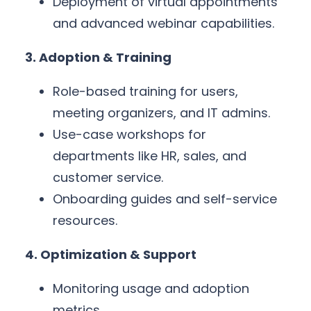
Deployment of virtual appointments
and advanced webinar capabilities.
3. Adoption & Training
Role-based training for users,
meeting organizers, and IT admins.
Use-case workshops for
departments like HR, sales, and
customer service.
Onboarding guides and self-service
resources.
4. Optimization & Support
Monitoring usage and adoption
metrics.