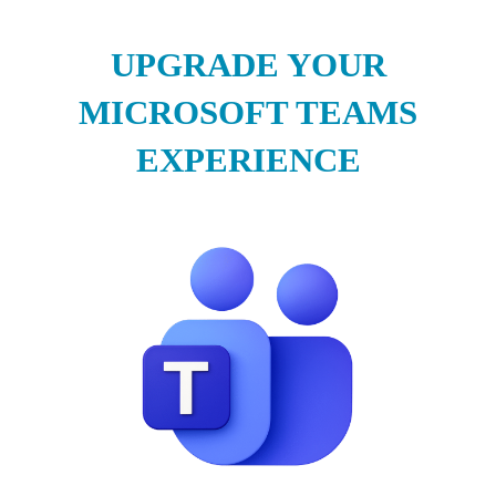
UPGRADE YOUR
MICROSOFT TEAMS
EXPERIENCE