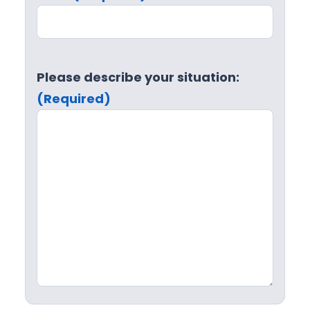
Please describe your situation:
(Required)