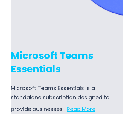
Microsoft Teams
Essentials
Microsoft Teams Essentials is a
standalone subscription designed to
provide businesses…
Read More