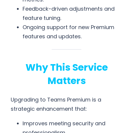
Feedback-driven adjustments and
feature tuning.
Ongoing support for new Premium
features and updates.
Why This Service
Matters
Upgrading to Teams Premium is a
strategic enhancement that:
Improves meeting security and
professionalism.