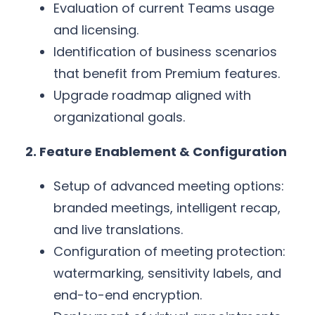
Evaluation of current Teams usage
and licensing.
Identification of business scenarios
that benefit from Premium features.
Upgrade roadmap aligned with
organizational goals.
2. Feature Enablement & Configuration
Setup of advanced meeting options:
branded meetings, intelligent recap,
and live translations.
Configuration of meeting protection:
watermarking, sensitivity labels, and
end-to-end encryption.