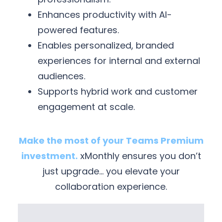
Enhances productivity with AI-
powered features.
Enables personalized, branded
experiences for internal and external
audiences.
Supports hybrid work and customer
engagement at scale.
Make the most of your Teams Premium
investment.
xMonthly ensures you don’t
just upgrade… you elevate your
collaboration experience.