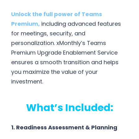
Unlock the full power of Teams
Premium,
including advanced features
for meetings, security, and
personalization. xMonthly’s Teams
Premium Upgrade Enablement Service
ensures a smooth transition and helps
you maximize the value of your
investment.
What’s Included:
1. Readiness Assessment & Planning