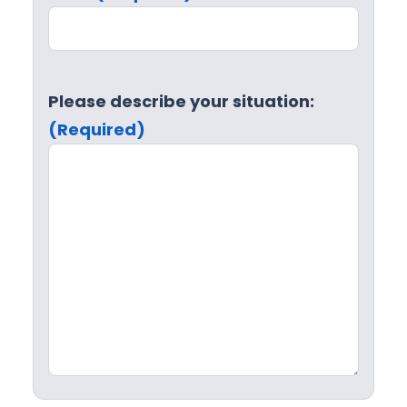
Please describe your situation:
(Required)