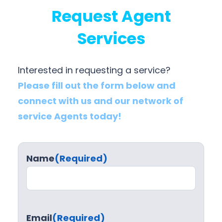
Request Agent
Services
Interested in requesting a service?
Please fill out the form below and
connect with us and our network of
service Agents today!
Name
(Required)
Email
(Required)