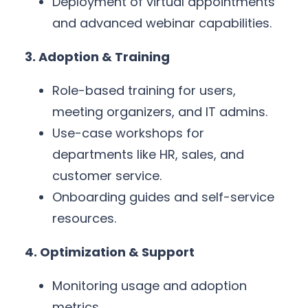
Deployment of virtual appointments
and advanced webinar capabilities.
3. Adoption & Training
Role-based training for users,
meeting organizers, and IT admins.
Use-case workshops for
departments like HR, sales, and
customer service.
Onboarding guides and self-service
resources.
4. Optimization & Support
Monitoring usage and adoption
metrics.