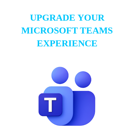
UPGRADE YOUR
MICROSOFT TEAMS
EXPERIENCE