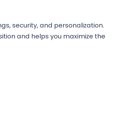
s, security, and personalization.
tion and helps you maximize the