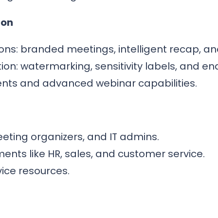
ion
s: branded meetings, intelligent recap, and 
ion: watermarking, sensitivity labels, and e
nts and advanced webinar capabilities.
eeting organizers, and IT admins.
nts like HR, sales, and customer service.
ice resources.