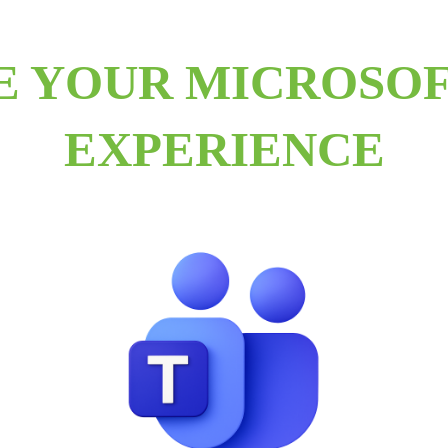
E YOUR MICROSOF
EXPERIENCE