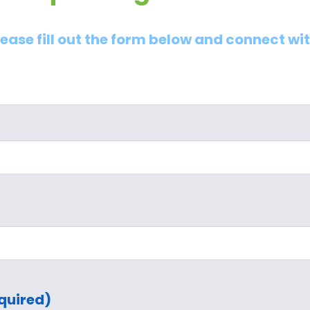
lease fill out the form below and connect wi
quired)