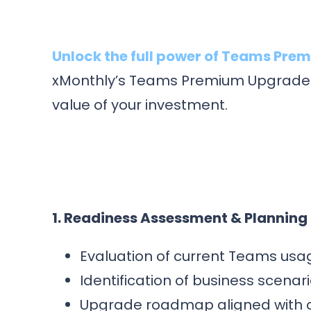
Unlock the full power of Teams Pre
xMonthly’s Teams Premium Upgrade E
value of your investment.
1. Readiness Assessment & Planning
Evaluation of current Teams usag
Identification of business scenar
Upgrade roadmap aligned with o