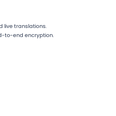
live translations.
nd-to-end encryption.