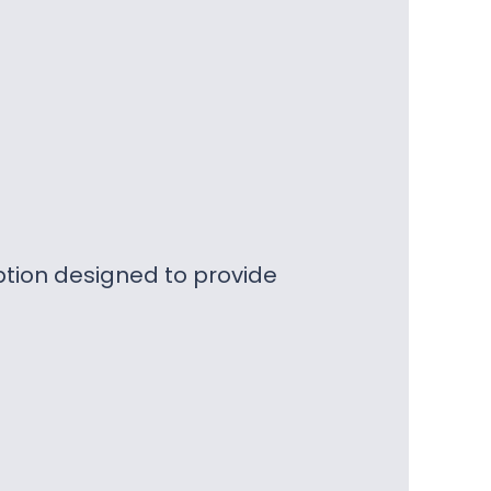
ption designed to provide