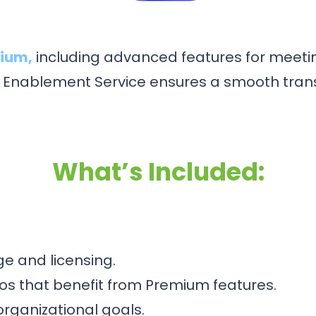
mium,
including advanced features for meeting
nablement Service ensures a smooth transi
What’s Included:
e and licensing.
ios that benefit from Premium features.
rganizational goals.