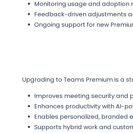
Monitoring usage and adoption m
Feedback-driven adjustments an
Ongoing support for new Premiu
Upgrading to Teams Premium is a st
Improves meeting security and p
Enhances productivity with AI-p
Enables personalized, branded ex
Supports hybrid work and custo