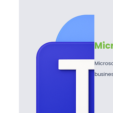
Mic
Microso
busine