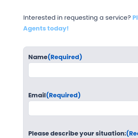
Interested in requesting a service?
P
Agents today!
Name
(Required)
Email
(Required)
Please describe your situation:
(Re