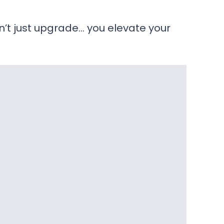
’t just upgrade… you elevate your