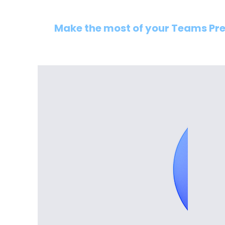
Make the most of your Teams Pr