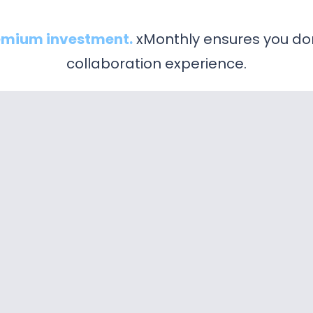
emium investment.
xMonthly ensures you don
collaboration experience.