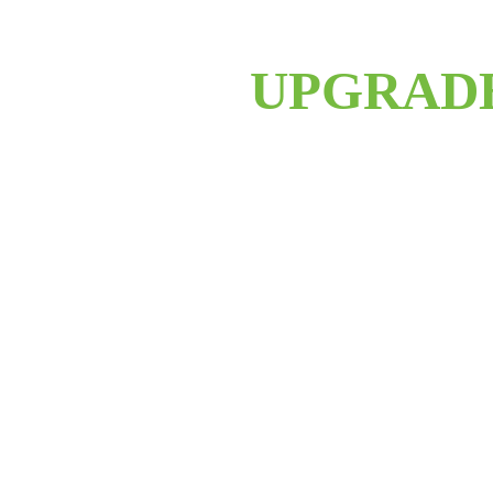
UPGRAD