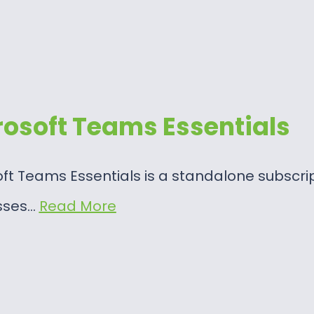
rosoft Teams Essentials
ft Teams Essentials is a standalone subscri
sses…
Read More