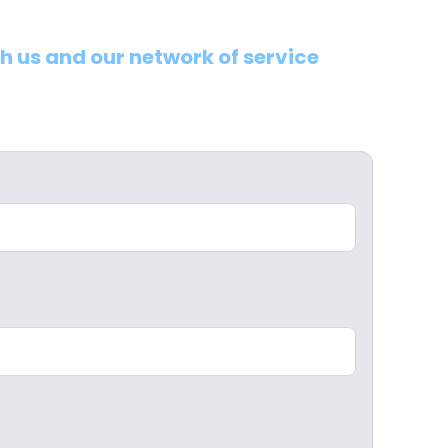
th us and our network of service