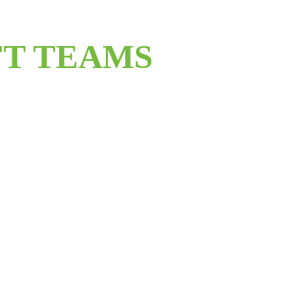
T TEAMS