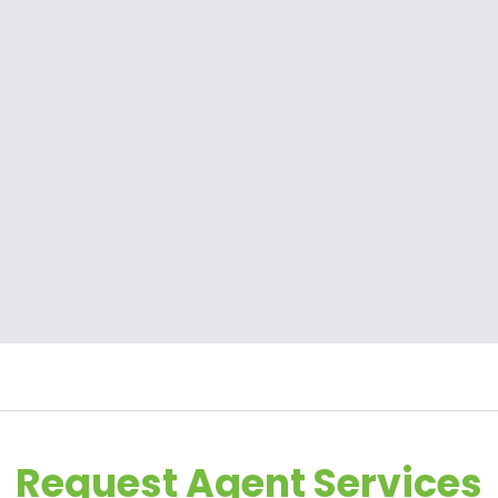
Request Agent Services