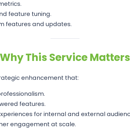
etrics.
d feature tuning.
m features and updates.
Why This Service Matter
rategic enhancement that:
rofessionalism.
owered features.
periences for internal and external audienc
mer engagement at scale.