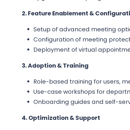
2. Feature Enablement & Configurat
Setup of advanced meeting option
Configuration of meeting protect
Deployment of virtual appointme
3. Adoption & Training
Role-based training for users, m
Use-case workshops for departme
Onboarding guides and self-serv
4. Optimization & Support