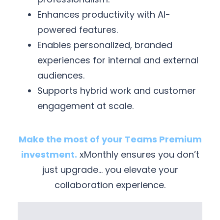
Enhances productivity with AI-
powered features.
Enables personalized, branded
experiences for internal and external
audiences.
Supports hybrid work and customer
engagement at scale.
Make the most of your Teams Premium
investment.
xMonthly ensures you don’t
just upgrade… you elevate your
collaboration experience.