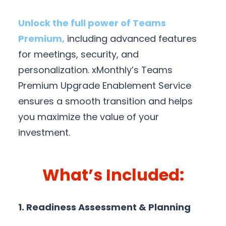
Unlock the full power of Teams
Premium,
including advanced features
for meetings, security, and
personalization. xMonthly’s Teams
Premium Upgrade Enablement Service
ensures a smooth transition and helps
you maximize the value of your
investment.
What’s Included:
1. Readiness Assessment & Planning