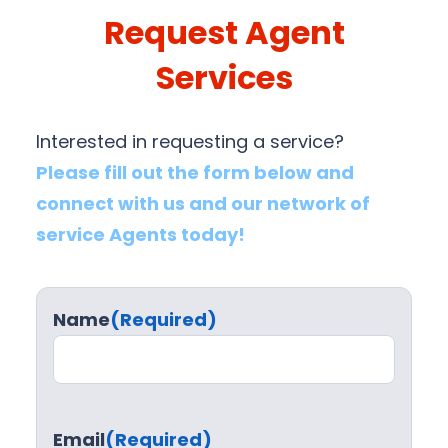
Request Agent
Services
Interested in requesting a service?
Please fill out the form below and
connect with us and our network of
service Agents today!
Name
(Required)
Email
(Required)