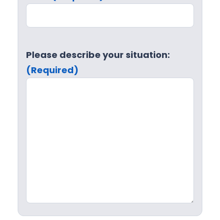
Please describe your situation:
(Required)