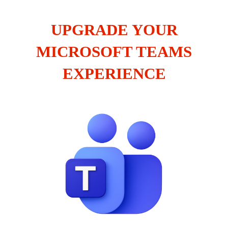
UPGRADE YOUR
MICROSOFT TEAMS
EXPERIENCE