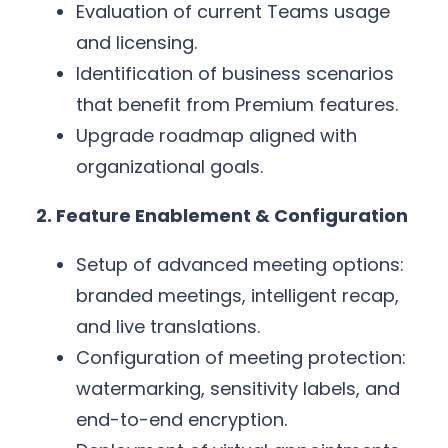
Evaluation of current Teams usage
and licensing.
Identification of business scenarios
that benefit from Premium features.
Upgrade roadmap aligned with
organizational goals.
2. Feature Enablement & Configuration
Setup of advanced meeting options:
branded meetings, intelligent recap,
and live translations.
Configuration of meeting protection:
watermarking, sensitivity labels, and
end-to-end encryption.