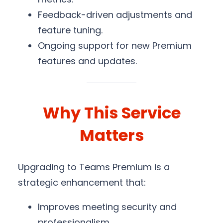
Feedback-driven adjustments and
feature tuning.
Ongoing support for new Premium
features and updates.
Why This Service
Matters
Upgrading to Teams Premium is a
strategic enhancement that:
Improves meeting security and
professionalism.