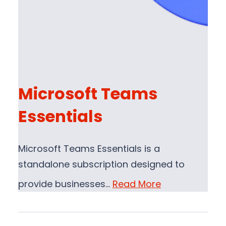
Microsoft Teams
Essentials
Microsoft Teams Essentials is a
standalone subscription designed to
provide businesses…
Read More