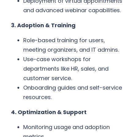
Deployment of virtual appointments
and advanced webinar capabilities.
3. Adoption & Training
Role-based training for users,
meeting organizers, and IT admins.
Use-case workshops for
departments like HR, sales, and
customer service.
Onboarding guides and self-service
resources.
4. Optimization & Support
Monitoring usage and adoption
metrics.