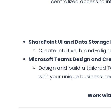
centralized access to i
SharePoint UI and Data Storage
Create intuitive, brand-alig
Microsoft Teams Design and Cr
Design and build a tailored 
with your unique business ne
Work wit