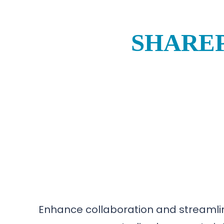
SHAREP
Enhance collaboration and streamlin