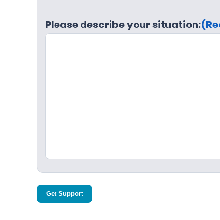
Please describe your situation:
(Re
Get Support