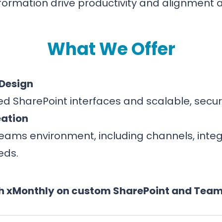
nformation drive productivity and alignment a
What We Offer
 Design
ned SharePoint interfaces and scalable, secu
eation
Teams environment, including channels, inte
eds.
h xMonthly on custom SharePoint and Team