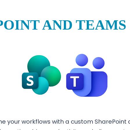
OINT AND TEAMS
e your workflows with a custom SharePoint a