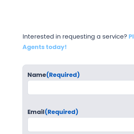
Interested in requesting a service?
P
Agents today!
Name
(Required)
Email
(Required)