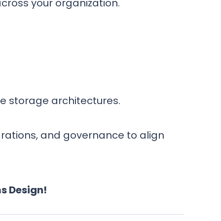
cross your organization.
re storage architectures.
grations, and governance to align
s Design!