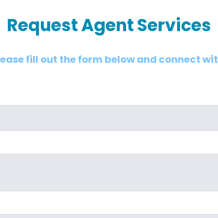
Request Agent Services
lease fill out the form below and connect wi