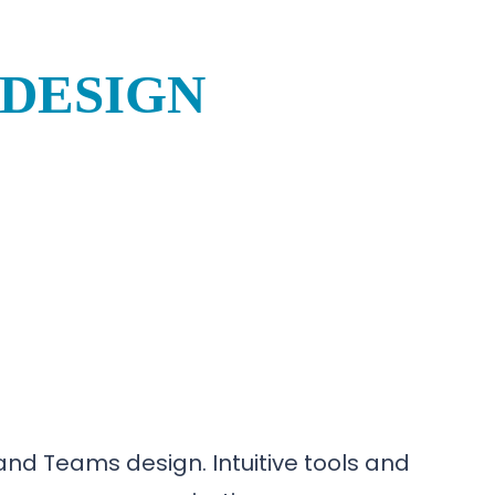
 DESIGN
nd Teams design. Intuitive tools and