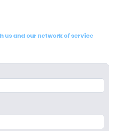
th us and our network of service